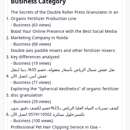
Business Category
The Secrets of the Double Roller Press Granulator in an
Organic Fertilizer Production Line
- Business (63 views)
Boost Your Online Presence with the Best Social Media
Marketing Company in Noida
- Business (68 views)
Double axis paddle mixers and other fertilizer mixers:
Key differences analyzed
- Business (19 views)
نقل عفش شمال الرياض بأسعار معقولة..خصم 35%..دينا لـنقل
عفش آمن..اتصل الآن
- Business (77 views)
Exploring the “Spherical Aesthetics” of organic fertilizer
disc granulation
- Business (29 views)
كشف تسربات المياه العليا الرياض بـ23%خصم لكشف دقيق بدون
تكسيرحلول مبتكرة 0574110502 اتصل الآن
- Business (100 views)
Professional Pet Hair Clipping Service in Goa –