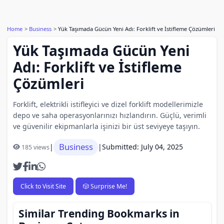
Home
Business
Yük Taşımada Gücün Yeni Adı: Forklift ve İstifleme Çözümleri
Yük Taşımada Gücün Yeni
Adı: Forklift ve İstifleme
Çözümleri
Forklift, elektrikli istifleyici ve dizel forklift modellerimizle
depo ve saha operasyonlarınızı hızlandırın. Güçlü, verimli
ve güvenilir ekipmanlarla işinizi bir üst seviyeye taşıyın.
Business
|
|
Submitted: July 04, 2025
185 views
Click to Visit Site
🎲 Surprise Me!
Similar Trending Bookmarks in