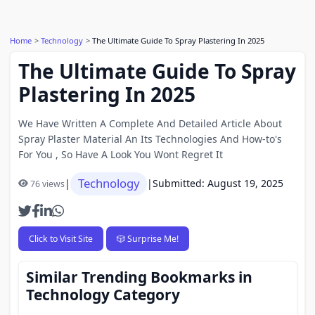
Home
Technology
The Ultimate Guide To Spray Plastering In 2025
The Ultimate Guide To Spray
Plastering In 2025
We Have Written A Complete And Detailed Article About
Spray Plaster Material An Its Technologies And How-to's
For You , So Have A Look You Wont Regret It
Technology
|
|
Submitted: August 19, 2025
76 views
Click to Visit Site
🎲 Surprise Me!
Similar Trending Bookmarks in
Technology Category