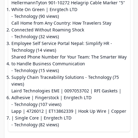
HellermannTyton 901‑10272 Helagrip Cable Marker "5"
White On Green | Enrgtech LTD
- Technology (90 views)
Call Home from Any Country: How Travelers Stay
Connected Without Roaming Shock
- Technology (32 views)
Employee Self Service Portal Nepal: Simplify HR
-
Technology (14 views)
Shared Phone Number for Your Team: The Smarter Way
to Handle Business Communication
- Technology (15 views)
Supply Chain Traceability Solutions
- Technology (75
views)
Laird Technologies EMI | 0097053702 | RFI Gaskets |
Adhesive | Fingerstock | Enrgtech LTD
- Technology (107 views)
Lapp | 4726012 | ET13862339 | Hook Up Wire | Copper
| Single Core | Enrgtech LTD
- Technology (82 views)