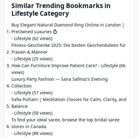
Similar Trending Bookmarks in
Lifestyle Category
Buy Elegant Natural Diamond Ring Online in London |
PreOwned Luxuries 💍
- Lifestyle (62 views)
Fitness-Geschenke 2025: Die besten Geschenkideen für
Frauen & Männer
- Lifestyle (25 views)
How Can Furniture Improve Patient Care?
- Lifestyle (66
views)
Luxury Party Fashion — Sana Safinaz’s Evening
Collection
- Lifestyle (57 views)
Safia Pulliam | Meditation Classes for Calm, Clarity, and
Balance
- Lifestyle (58 views)
To find your ideal saree, browse the top bridal saree
stores in Canada
- Lifestyle (88 views)