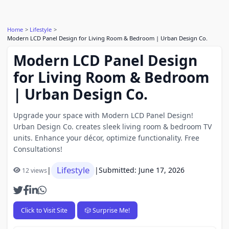
Home
Lifestyle
Modern LCD Panel Design for Living Room & Bedroom | Urban Design Co.
Modern LCD Panel Design
for Living Room & Bedroom
| Urban Design Co.
Upgrade your space with Modern LCD Panel Design!
Urban Design Co. creates sleek living room & bedroom TV
units. Enhance your décor, optimize functionality. Free
Consultations!
Lifestyle
|
|
Submitted: June 17, 2026
12 views
Click to Visit Site
🎲 Surprise Me!