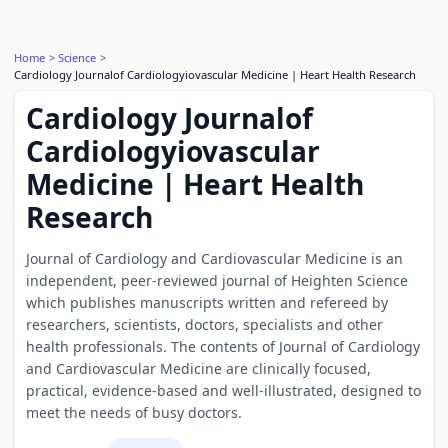
Home
Science
Cardiology Journalof Cardiologyiovascular Medicine | Heart Health Research
Cardiology Journalof
Cardiologyiovascular
Medicine | Heart Health
Research
Journal of Cardiology and Cardiovascular Medicine is an
independent, peer-reviewed journal of Heighten Science
which publishes manuscripts written and refereed by
researchers, scientists, doctors, specialists and other
health professionals. The contents of Journal of Cardiology
and Cardiovascular Medicine are clinically focused,
practical, evidence-based and well-illustrated, designed to
meet the needs of busy doctors.