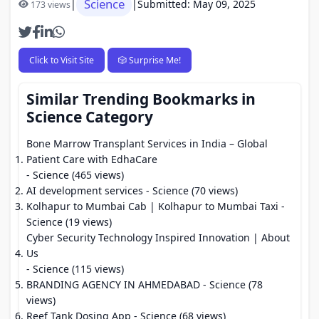
Science
|
|
Submitted: May 09, 2025
173 views
Click to Visit Site
🎲 Surprise Me!
Similar Trending Bookmarks in
Science Category
Bone Marrow Transplant Services in India – Global
Patient Care with EdhaCare
- Science (465 views)
AI development services
- Science (70 views)
Kolhapur to Mumbai Cab | Kolhapur to Mumbai Taxi
-
Science (19 views)
Cyber Security Technology Inspired Innovation | About
Us
- Science (115 views)
BRANDING AGENCY IN AHMEDABAD
- Science (78
views)
Reef Tank Dosing App
- Science (68 views)