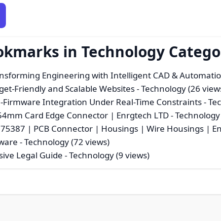
ookmarks in Technology Catego
nsforming Engineering with Intelligent CAD & Automatio
get-Friendly and Scalable Websites
- Technology (26 view
Firmware Integration Under Real-Time Constraints
- Te
54mm Card Edge Connector | Enrgtech LTD
- Technology 
175387 | PCB Connector | Housings | Wire Housings | E
tware
- Technology (72 views)
sive Legal Guide
- Technology (9 views)