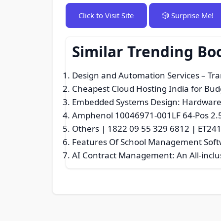
Click to Visit Site
🎲 Surprise Me!
Similar Trending B
Design and Automation Services – Tra
Cheapest Cloud Hosting India for Bud
Embedded Systems Design: Hardware-
Amphenol 10046971‑001LF 64‑Pos 2.
Others | 1822 09 55 329 6812 | ET24
Features Of School Management Sof
AI Contract Management: An All-inclu