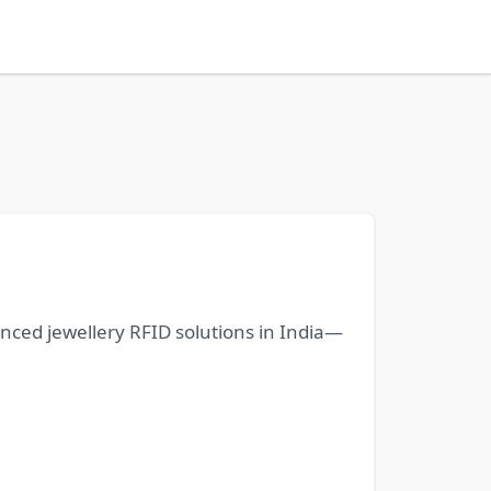
anced jewellery RFID solutions in India—