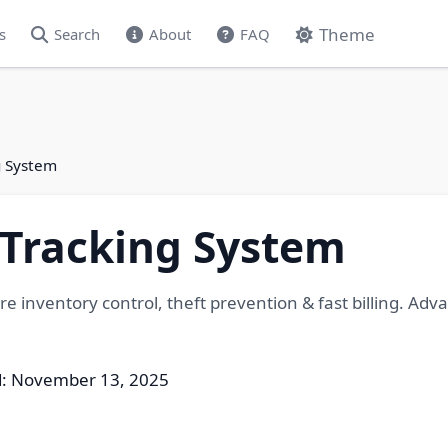
Theme
s
Search
About
FAQ
g System
 Tracking System
e inventory control, theft prevention & fast billing. Adv
d: November 13, 2025