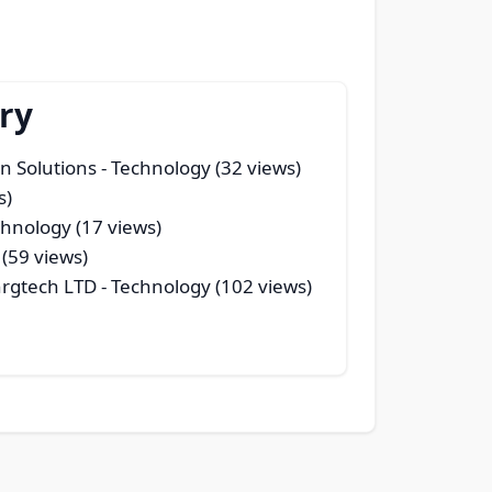
ry
n Solutions
- Technology (32 views)
s)
chnology (17 views)
(59 views)
nrgtech LTD
- Technology (102 views)