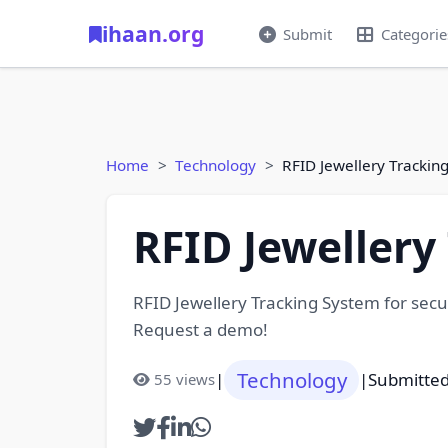
ihaan.org
Submit
Categorie
Home
Technology
RFID Jewellery Trackin
RFID Jewellery
RFID Jewellery Tracking System for secur
Request a demo!
Technology
|
|
Submitte
55 views