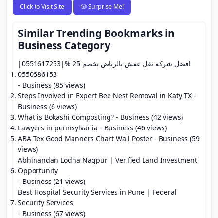
Click to Visit Site
🎲 Surprise Me!
Similar Trending Bookmarks in
Business Category
افضل شركة نقل عفش بالرياض بخصم 25 %|0551617253|
0550586153
- Business (85 views)
Steps Involved in Expert Bee Nest Removal in Katy TX
-
Business (6 views)
What is Bokashi Composting?
- Business (42 views)
Lawyers in pennsylvania
- Business (46 views)
ABA Tex Good Manners Chart Wall Poster
- Business (59
views)
Abhinandan Lodha Nagpur | Verified Land Investment
Opportunity
- Business (21 views)
Best Hospital Security Services in Pune | Federal
Security Services
- Business (67 views)