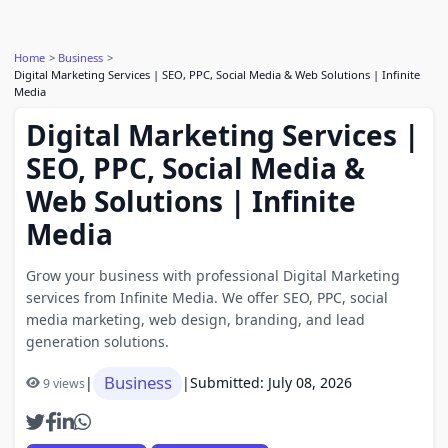
Home
Business
Digital Marketing Services | SEO, PPC, Social Media & Web Solutions | Infinite
Media
Digital Marketing Services |
SEO, PPC, Social Media &
Web Solutions | Infinite
Media
Grow your business with professional Digital Marketing
services from Infinite Media. We offer SEO, PPC, social
media marketing, web design, branding, and lead
generation solutions.
Business
|
|
Submitted: July 08, 2026
9 views