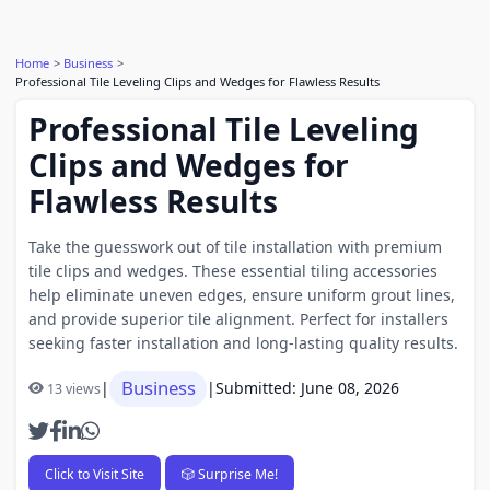
Home
Business
Professional Tile Leveling Clips and Wedges for Flawless Results
Professional Tile Leveling
Clips and Wedges for
Flawless Results
Take the guesswork out of tile installation with premium
tile clips and wedges. These essential tiling accessories
help eliminate uneven edges, ensure uniform grout lines,
and provide superior tile alignment. Perfect for installers
seeking faster installation and long-lasting quality results.
Business
|
|
Submitted: June 08, 2026
13 views
Click to Visit Site
🎲 Surprise Me!