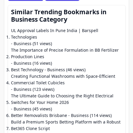
Similar Trending Bookmarks in
Business Category
UL Approval Labels In Pune India | Barspell
Technologies
- Business (51 views)
The Importance of Precise Formulation in BB Fertilizer
Production Lines
- Business (16 views)
Best Technology
- Business (46 views)
Creating Functional Washrooms with Space-Efficient
Commercial Toilet Cubicles
- Business (123 views)
The Ultimate Guide to Choosing the Right Electrical
Switches for Your Home 2026
- Business (45 views)
Better Removalists Brisbane
- Business (114 views)
Build a Premium Sports Betting Platform with a Robust
Bet365 Clone Script