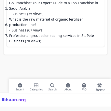
Go Franchise: Your Expert Guide to a Top Franchise in
Saudi Arabia
- Business (35 views)
What is the raw material of organic fertilizer
production line?
- Business (67 views)
Professional grout color sealing services in St. Pete
-
Business (78 views)
Theme
Submit
Categories
Search
About
FAQ
ihaan.org
© 2026 ihaan.org Bookmarks. All rights reserved |
Privacy Policy