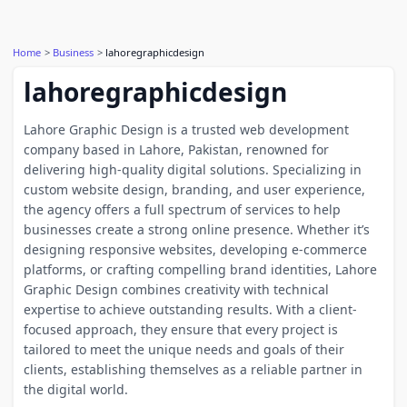
Home
Business
lahoregraphicdesign
lahoregraphicdesign
Lahore Graphic Design is a trusted web development
company based in Lahore, Pakistan, renowned for
delivering high-quality digital solutions. Specializing in
custom website design, branding, and user experience,
the agency offers a full spectrum of services to help
businesses create a strong online presence. Whether it’s
designing responsive websites, developing e-commerce
platforms, or crafting compelling brand identities, Lahore
Graphic Design combines creativity with technical
expertise to achieve outstanding results. With a client-
focused approach, they ensure that every project is
tailored to meet the unique needs and goals of their
clients, establishing themselves as a reliable partner in
the digital world.