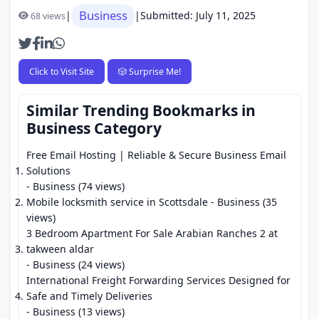
Business
|
|
Submitted: July 11, 2025
68 views
Click to Visit Site
🎲 Surprise Me!
Similar Trending Bookmarks in
Business Category
Free Email Hosting | Reliable & Secure Business Email
Solutions
- Business (74 views)
Mobile locksmith service in Scottsdale
- Business (35
views)
3 Bedroom Apartment For Sale Arabian Ranches 2 at
takween aldar
- Business (24 views)
International Freight Forwarding Services Designed for
Safe and Timely Deliveries
- Business (13 views)