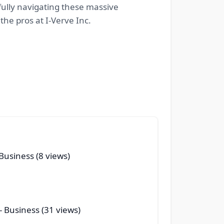
ully navigating these massive
the pros at I-Verve Inc.
Business (8 views)
- Business (31 views)