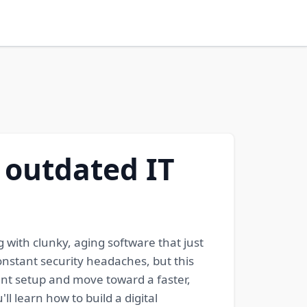
 outdated IT
 with clunky, aging software that just
onstant security headaches, but this
ent setup and move toward a faster,
l learn how to build a digital