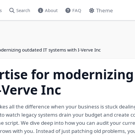
Theme
s
Search
About
FAQ
odernizing outdated IT systems with I-Verve Inc
rtise for modernizing
-Verve Inc
es all the difference when your business is stuck dealing
 to watch legacy systems drain your budget and create c
he script. We dive deep into how you can audit your curr
rows with you. Instead of just patching old problems, you'l