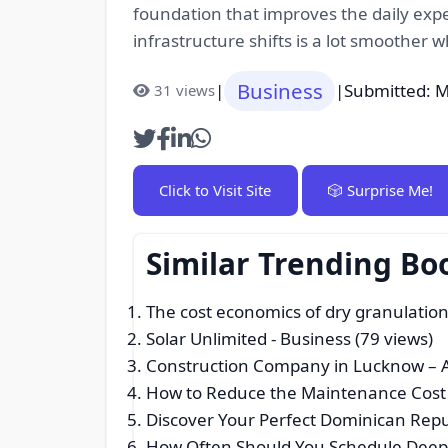
foundation that improves the daily exp
infrastructure shifts is a lot smoother 
Business
|
|
Submitted: M
31 views
Click to Visit Site
🎲 Surprise Me!
Similar Trending Bo
The cost economics of dry granulatio
Solar Unlimited
- Business (79 views)
Construction Company in Lucknow – Af
How to Reduce the Maintenance Cost o
Discover Your Perfect Dominican Rep
How Often Should You Schedule Deep