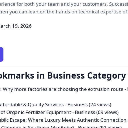
erience for both your team and your customers. Successf
when you can lean on the hands-on technical expertise of 
arch 19, 2026
okmarks in Business Category
n: Why more factories are choosing the extrusion route
- 
fordable & Quality Services
- Business (24 views)
f Organic Fertilizer Equipment
- Business (69 views)
ublic Escape: Where Luxury Meets Authentic Connection
 Cleaning in Southern Manitoba?
- Business (92 views)