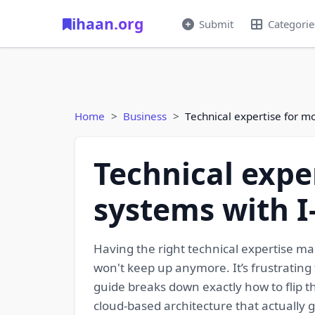
ihaan.org
Submit
Categorie
Home
Business
Technical expertise for m
Technical expe
systems with I
Having the right technical expertise mak
won't keep up anymore. It’s frustrating
guide breaks down exactly how to flip t
cloud-based architecture that actually g