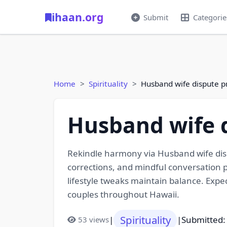
ihaan.org
Submit
Categorie
Home
Spirituality
Husband wife dispute p
Husband wife d
Rekindle harmony via Husband wife disp
corrections, and mindful conversation p
lifestyle tweaks maintain balance. Ex
couples throughout Hawaii.
Spirituality
|
|
Submitted:
53 views