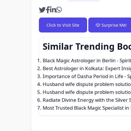
Click to Visit Site
🎲 Surprise Me!
Similar Trending Bo
Black Magic Astrologer in Berlin
- Spiri
Best Astrologer in Kolkata: Expert Insi
Importance of Dasha Period in Life
- S
Husband wife dispute problem solutio
Husband wife dispute problem solutio
Radiate Divine Energy with the Silver 
Most Trusted Black Magic Specialist in