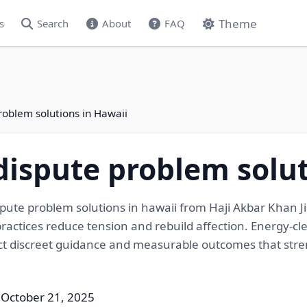
Theme
s
Search
About
FAQ
roblem solutions in Hawaii
ispute problem solut
ute problem solutions in hawaii from Haji Akbar Khan J
ractices reduce tension and rebuild affection. Energy-cle
pect discreet guidance and measurable outcomes that st
 October 21, 2025