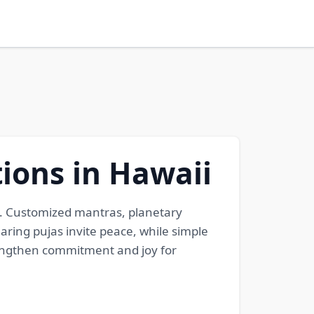
ions in Hawaii
i. Customized mantras, planetary
aring pujas invite peace, while simple
rengthen commitment and joy for