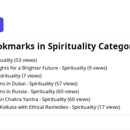
okmarks in Spirituality Catego
tuality (53 views)
ghts for a Brighter Future
- Spirituality (9 views)
pirituality (7 views)
ns in Dubai
- Spirituality (57 views)
ns in Russia
- Spirituality (60 views)
Sri Chakra Yantra
- Spirituality (60 views)
 Kolkata with Ethical Remedies
- Spirituality (17 views)