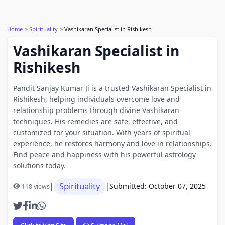
Home
Spirituality
Vashikaran Specialist in Rishikesh
Vashikaran Specialist in
Rishikesh
Pandit Sanjay Kumar Ji is a trusted Vashikaran Specialist in
Rishikesh, helping individuals overcome love and
relationship problems through divine Vashikaran
techniques. His remedies are safe, effective, and
customized for your situation. With years of spiritual
experience, he restores harmony and love in relationships.
Find peace and happiness with his powerful astrology
solutions today.
Spirituality
|
|
Submitted: October 07, 2025
118 views