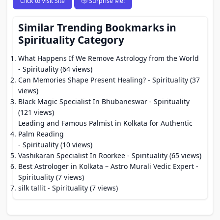
Click to Visit Site
🎲 Surprise Me!
Similar Trending Bookmarks in
Spirituality Category
What Happens If We Remove Astrology from the World
- Spirituality (64 views)
Can Memories Shape Present Healing?
- Spirituality (37
views)
Black Magic Specialist In Bhubaneswar
- Spirituality
(121 views)
Leading and Famous Palmist in Kolkata for Authentic
Palm Reading
- Spirituality (10 views)
Vashikaran Specialist In Roorkee
- Spirituality (65 views)
Best Astrologer in Kolkata – Astro Murali Vedic Expert
-
Spirituality (7 views)
silk tallit
- Spirituality (7 views)