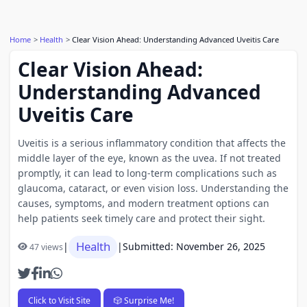
Home
Health
Clear Vision Ahead: Understanding Advanced Uveitis Care
Clear Vision Ahead:
Understanding Advanced
Uveitis Care
Uveitis is a serious inflammatory condition that affects the
middle layer of the eye, known as the uvea. If not treated
promptly, it can lead to long-term complications such as
glaucoma, cataract, or even vision loss. Understanding the
causes, symptoms, and modern treatment options can
help patients seek timely care and protect their sight.
Health
|
|
Submitted: November 26, 2025
47 views
Click to Visit Site
🎲 Surprise Me!