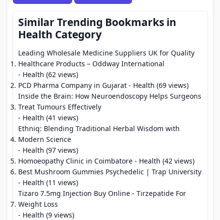
Similar Trending Bookmarks in
Health Category
Leading Wholesale Medicine Suppliers UK for Quality
Healthcare Products – Oddway International
- Health (62 views)
PCD Pharma Company in Gujarat
- Health (69 views)
Inside the Brain: How Neuroendoscopy Helps Surgeons
Treat Tumours Effectively
- Health (41 views)
Ethniq: Blending Traditional Herbal Wisdom with
Modern Science
- Health (97 views)
Homoeopathy Clinic in Coimbatore
- Health (42 views)
Best Mushroom Gummies Psychedelic | Trap University
- Health (11 views)
Tizaro 7.5mg Injection Buy Online - Tirzepatide For
Weight Loss
- Health (9 views)