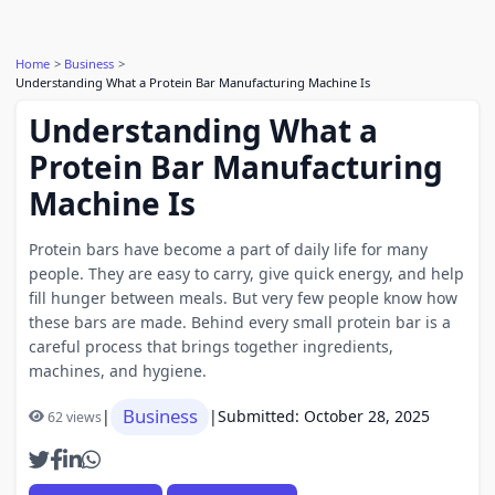
Home
Business
Understanding What a Protein Bar Manufacturing Machine Is
Understanding What a
Protein Bar Manufacturing
Machine Is
Protein bars have become a part of daily life for many
people. They are easy to carry, give quick energy, and help
fill hunger between meals. But very few people know how
these bars are made. Behind every small protein bar is a
careful process that brings together ingredients,
machines, and hygiene.
Business
|
|
Submitted: October 28, 2025
62 views