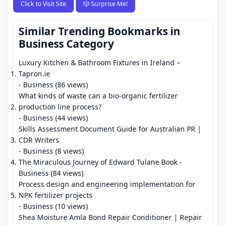
Click to Visit Site
🎲 Surprise Me!
Similar Trending Bookmarks in
Business Category
Luxury Kitchen & Bathroom Fixtures in Ireland –
Tapron.ie
- Business (86 views)
What kinds of waste can a bio-organic fertilizer
production line process?
- Business (44 views)
Skills Assessment Document Guide for Australian PR |
CDR Writers
- Business (8 views)
The Miraculous Journey of Edward Tulane Book
-
Business (84 views)
Process design and engineering implementation for
NPK fertilizer projects
- Business (10 views)
Shea Moisture Amla Bond Repair Conditioner | Repair