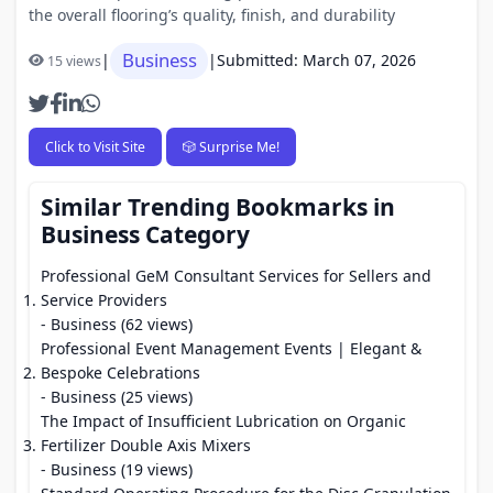
the overall flooring’s quality, finish, and durability
Business
|
|
Submitted: March 07, 2026
15 views
Click to Visit Site
🎲 Surprise Me!
Similar Trending Bookmarks in
Business Category
Professional GeM Consultant Services for Sellers and
Service Providers
- Business (62 views)
Professional Event Management Events | Elegant &
Bespoke Celebrations
- Business (25 views)
The Impact of Insufficient Lubrication on Organic
Fertilizer Double Axis Mixers
- Business (19 views)