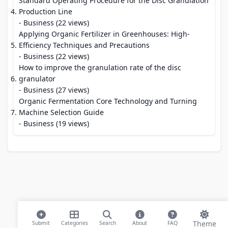
Standard Operating Procedure for the Disc Granulation
Production Line
- Business (22 views)
Applying Organic Fertilizer in Greenhouses: High-
Efficiency Techniques and Precautions
- Business (22 views)
How to improve the granulation rate of the disc
granulator
- Business (27 views)
Organic Fermentation Core Technology and Turning
Machine Selection Guide
- Business (19 views)
Theme
Submit
Categories
Search
About
FAQ