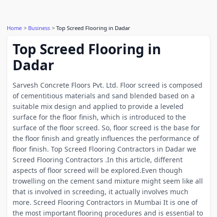
Home
Business
Top Screed Flooring in Dadar
Top Screed Flooring in
Dadar
Sarvesh Concrete Floors Pvt. Ltd. Floor screed is composed
of cementitious materials and sand blended based on a
suitable mix design and applied to provide a leveled
surface for the floor finish, which is introduced to the
surface of the floor screed. So, floor screed is the base for
the floor finish and greatly influences the performance of
floor finish. Top Screed Flooring Contractors in Dadar we
Screed Flooring Contractors .In this article, different
aspects of floor screed will be explored.Even though
trowelling on the cement sand mixture might seem like all
that is involved in screeding, it actually involves much
more. Screed Flooring Contractors in Mumbai It is one of
the most important flooring procedures and is essential to