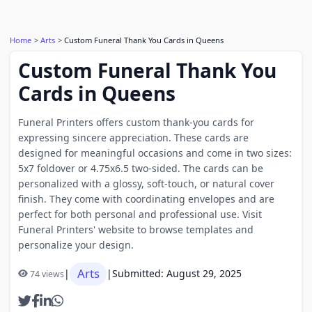
Home
Arts
Custom Funeral Thank You Cards in Queens
Custom Funeral Thank You
Cards in Queens
Funeral Printers offers custom thank-you cards for
expressing sincere appreciation. These cards are
designed for meaningful occasions and come in two sizes:
5x7 foldover or 4.75x6.5 two-sided. The cards can be
personalized with a glossy, soft-touch, or natural cover
finish. They come with coordinating envelopes and are
perfect for both personal and professional use. Visit
Funeral Printers' website to browse templates and
personalize your design.
Arts
|
|
Submitted: August 29, 2025
74 views