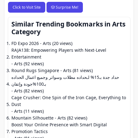
Click to Visit Site
🎲 Surprise Me!
Similar Trending Bookmarks in Arts
Category
FD Expo 2026
- Arts (20 views)
RAJA138: Empowering Players with Next-Level
Entertainment
- Arts (92 views)
Round Rugs Singapore
- Arts (81 views)
حداد جدة بـ15% لـحداده مظلات وسواتر وجميع اعمال الحداده
بـ100%جودة وإتقان
- Arts (82 views)
Cage Crusher: One Spin of the Iron Cage, Everything to
Dust
- Arts (11 views)
Mountain Silhouette
- Arts (82 views)
Boost Your Online Presence with Smart Digital
Promotion Tactics