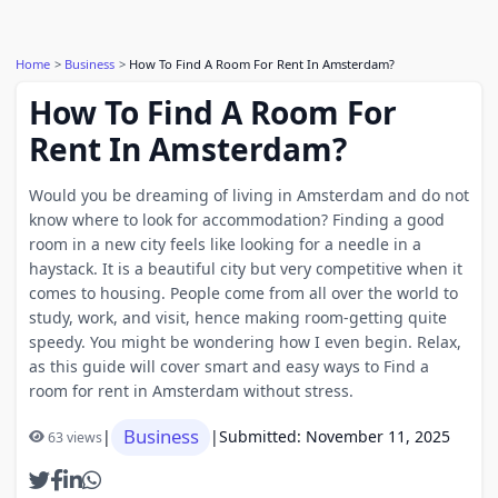
Home
Business
How To Find A Room For Rent In Amsterdam?
How To Find A Room For
Rent In Amsterdam?
Would you be dreaming of living in Amsterdam and do not
know where to look for accommodation? Finding a good
room in a new city feels like looking for a needle in a
haystack. It is a beautiful city but very competitive when it
comes to housing. People come from all over the world to
study, work, and visit, hence making room-getting quite
speedy. You might be wondering how I even begin. Relax,
as this guide will cover smart and easy ways to Find a
room for rent in Amsterdam without stress.
Business
|
|
Submitted: November 11, 2025
63 views