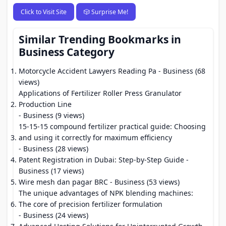
Click to Visit Site
🎲 Surprise Me!
Similar Trending Bookmarks in
Business Category
Motorcycle Accident Lawyers Reading Pa
- Business (68
views)
Applications of Fertilizer Roller Press Granulator
Production Line
- Business (9 views)
15-15-15 compound fertilizer practical guide: Choosing
and using it correctly for maximum efficiency
- Business (28 views)
Patent Registration in Dubai: Step-by-Step Guide
-
Business (17 views)
Wire mesh dan pagar BRC
- Business (53 views)
The unique advantages of NPK blending machines:
The core of precision fertilizer formulation
- Business (24 views)