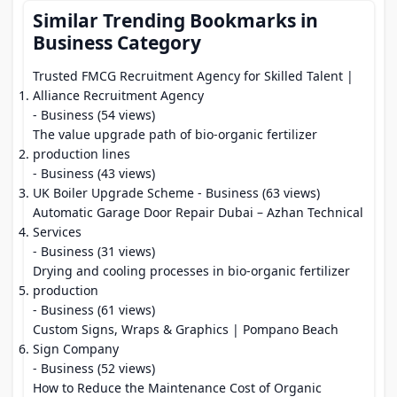
Similar Trending Bookmarks in
Business Category
Trusted FMCG Recruitment Agency for Skilled Talent |
Alliance Recruitment Agency
- Business (54 views)
The value upgrade path of bio-organic fertilizer
production lines
- Business (43 views)
UK Boiler Upgrade Scheme
- Business (63 views)
Automatic Garage Door Repair Dubai – Azhan Technical
Services
- Business (31 views)
Drying and cooling processes in bio-organic fertilizer
production
- Business (61 views)
Custom Signs, Wraps & Graphics | Pompano Beach
Sign Company
- Business (52 views)
How to Reduce the Maintenance Cost of Organic