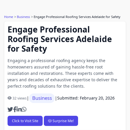
Home
Business
Engage Professional Roofing Services Adelaide for Safety
Engage Professional
Roofing Services Adelaide
for Safety
Engaging a professional roofing agency keeps the
homeowners assured of gaining hassle-free root
installation and restorations. These experts come with
years and decades of exhaustive expertise to deliver the
perfect roofing solutions for the clients.
Business
|
|
Submitted: February 20, 2026
32 views
Click to Visit Site
🎲 Surprise Me!