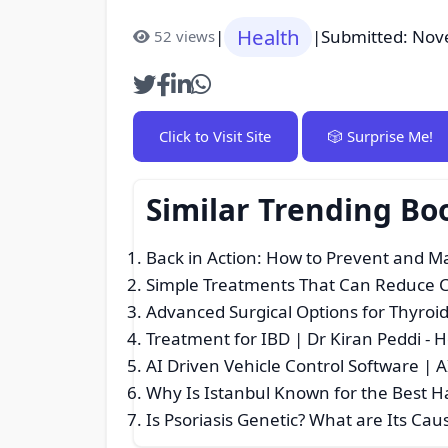
Health
|
|
Submitted: Nov
52 views
Click to Visit Site
🎲 Surprise Me!
Similar Trending Bo
Back in Action: How to Prevent and 
Simple Treatments That Can Reduce C
Advanced Surgical Options for Thyroi
Treatment for IBD | Dr Kiran Peddi
- H
AI Driven Vehicle Control Software | 
Why Is Istanbul Known for the Best H
Is Psoriasis Genetic? What are Its Ca