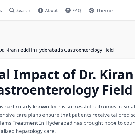
Theme
s
Search
About
FAQ
Dr. Kiran Peddi in Hyderabad’s Gastroenterology Field
l Impact of Dr. Kiran
stroenterology Field
 is particularly known for his successful outcomes in Sm
ive care plans ensure that patients receive tailored so
roblems Treatment In Hyderabad has brought hope to countl
ialized hepatology care.