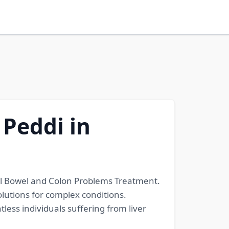
 Peddi in
all Bowel and Colon Problems Treatment.
lutions for complex conditions.
ess individuals suffering from liver