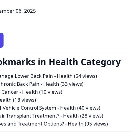
ember 06, 2025
okmarks in Health Category
Manage Lower Back Pain
- Health (54 views)
hronic Back Pain
- Health (33 views)
d Cancer
- Health (10 views)
ealth (18 views)
AI Vehicle Control System
- Health (40 views)
air Transplant Treatment?
- Health (28 views)
uses and Treatment Options?
- Health (95 views)