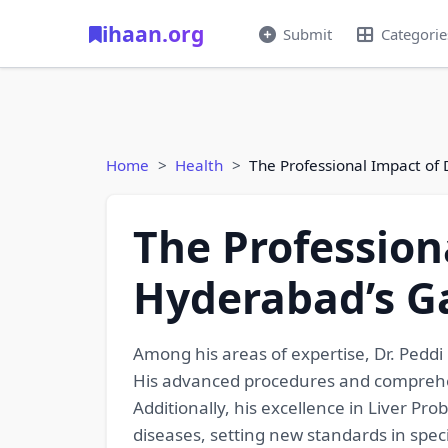
ihaan.org
Submit
Categorie
Home
Health
The Professional Impact of 
The Professiona
Hyderabad’s Ga
Among his areas of expertise, Dr. Peddi
His advanced procedures and comprehens
Additionally, his excellence in Liver P
diseases, setting new standards in spec