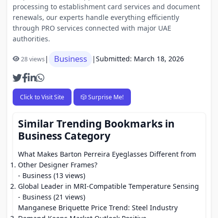
processing to establishment card services and document
renewals, our experts handle everything efficiently
through PRO services connected with major UAE
authorities.
Business
|
|
Submitted: March 18, 2026
28 views
Click to Visit Site
🎲 Surprise Me!
Similar Trending Bookmarks in
Business Category
What Makes Barton Perreira Eyeglasses Different from
Other Designer Frames?
- Business (13 views)
Global Leader in MRI-Compatible Temperature Sensing
- Business (21 views)
Manganese Briquette Price Trend: Steel Industry