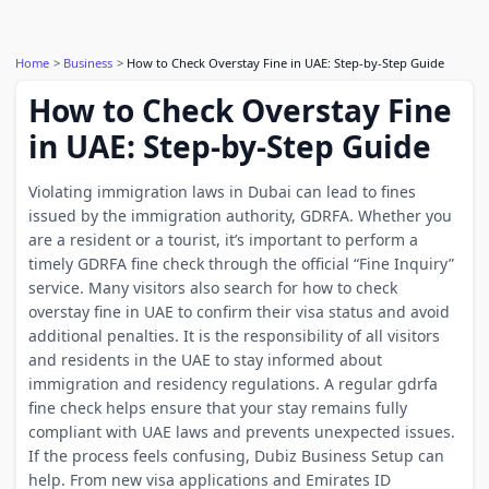
Home
Business
How to Check Overstay Fine in UAE: Step-by-Step Guide
How to Check Overstay Fine
in UAE: Step-by-Step Guide
Violating immigration laws in Dubai can lead to fines
issued by the immigration authority, GDRFA. Whether you
are a resident or a tourist, it’s important to perform a
timely GDRFA fine check through the official “Fine Inquiry”
service. Many visitors also search for how to check
overstay fine in UAE to confirm their visa status and avoid
additional penalties. It is the responsibility of all visitors
and residents in the UAE to stay informed about
immigration and residency regulations. A regular gdrfa
fine check helps ensure that your stay remains fully
compliant with UAE laws and prevents unexpected issues.
If the process feels confusing, Dubiz Business Setup can
help. From new visa applications and Emirates ID