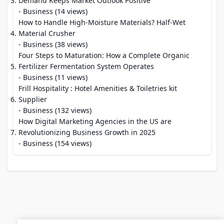
Demand Keeps Market Outlook Positive
- Business (14 views)
How to Handle High-Moisture Materials? Half-Wet
Material Crusher
- Business (38 views)
Four Steps to Maturation: How a Complete Organic
Fertilizer Fermentation System Operates
- Business (11 views)
Frill Hospitality : Hotel Amenities & Toiletries kit
Supplier
- Business (132 views)
How Digital Marketing Agencies in the US are
Revolutionizing Business Growth in 2025
- Business (154 views)