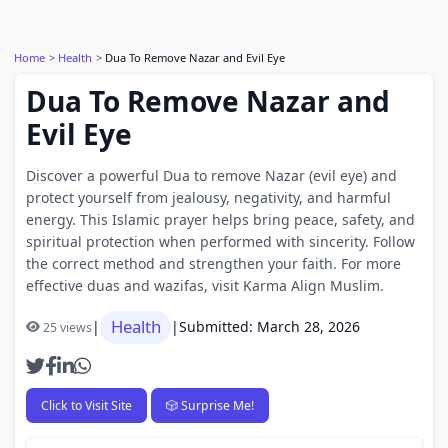
Home
Health
Dua To Remove Nazar and Evil Eye
Dua To Remove Nazar and
Evil Eye
Discover a powerful Dua to remove Nazar (evil eye) and
protect yourself from jealousy, negativity, and harmful
energy. This Islamic prayer helps bring peace, safety, and
spiritual protection when performed with sincerity. Follow
the correct method and strengthen your faith. For more
effective duas and wazifas, visit Karma Align Muslim.
Health
|
|
Submitted: March 28, 2026
25 views
Click to Visit Site
🎲 Surprise Me!