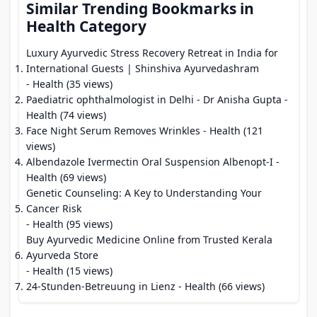
Similar Trending Bookmarks in
Health Category
Luxury Ayurvedic Stress Recovery Retreat in India for
International Guests | Shinshiva Ayurvedashram
- Health (35 views)
Paediatric ophthalmologist in Delhi - Dr Anisha Gupta
-
Health (74 views)
Face Night Serum Removes Wrinkles
- Health (121
views)
Albendazole Ivermectin Oral Suspension Albenopt-I
-
Health (69 views)
Genetic Counseling: A Key to Understanding Your
Cancer Risk
- Health (95 views)
Buy Ayurvedic Medicine Online from Trusted Kerala
Ayurveda Store
- Health (15 views)
24-Stunden-Betreuung in Lienz
- Health (66 views)