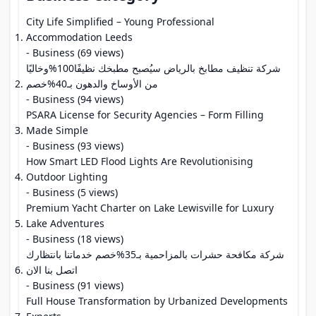
City Life Simplified – Young Professional
Accommodation Leeds
- Business (69 views)
شركة تنظيف مطابخ بالرياض سيُصبح مطبخك نظيفًا100%وخاليًا
من الأوساخ والدهون بـ40%خصم
- Business (94 views)
PSARA License for Security Agencies – Form Filling
Made Simple
- Business (93 views)
How Smart LED Flood Lights Are Revolutionising
Outdoor Lighting
- Business (5 views)
Premium Yacht Charter on Lake Lewisville for Luxury
Lake Adventures
- Business (18 views)
شركة مكافحة حشرات بالمزاحمية بـ35%خصم خدماتنا بانتظارك
اتصل بنا الان
- Business (91 views)
Full House Transformation by Urbanized Developments