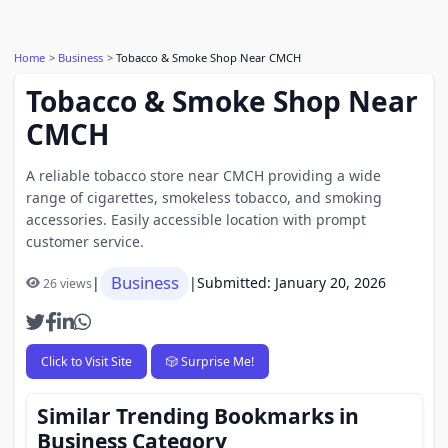
Home
Business
Tobacco & Smoke Shop Near CMCH
Tobacco & Smoke Shop Near
CMCH
A reliable tobacco store near CMCH providing a wide
range of cigarettes, smokeless tobacco, and smoking
accessories. Easily accessible location with prompt
customer service.
Business
|
|
Submitted: January 20, 2026
26 views
Click to Visit Site
🎲 Surprise Me!
Similar Trending Bookmarks in
Business Category