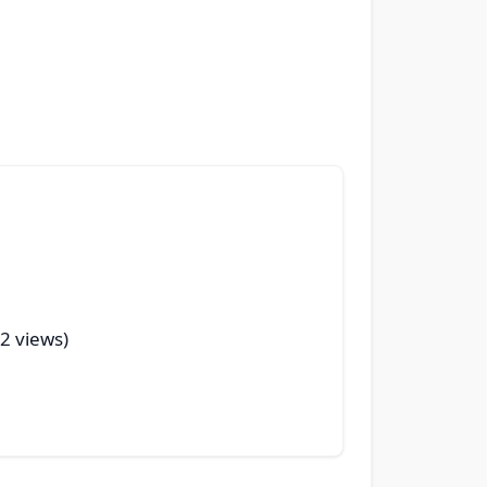
32 views)