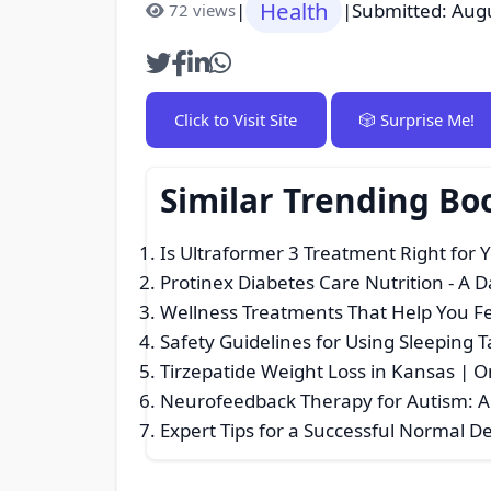
Health
|
|
Submitted: Aug
72 views
Click to Visit Site
🎲 Surprise Me!
Similar Trending Bo
Is Ultraformer 3 Treatment Right for 
Protinex Diabetes Care Nutrition - A 
Wellness Treatments That Help You F
Safety Guidelines for Using Sleeping T
Tirzepatide Weight Loss in Kansas | O
Neurofeedback Therapy for Autism: A
Expert Tips for a Successful Normal De