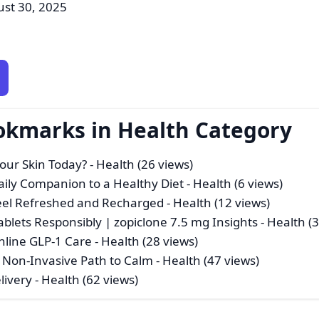
ust 30, 2025
okmarks in Health Category
Your Skin Today?
- Health (26 views)
Daily Companion to a Healthy Diet
- Health (6 views)
eel Refreshed and Recharged
- Health (12 views)
ablets Responsibly | zopiclone 7.5 mg Insights
- Health (
nline GLP-1 Care
- Health (28 views)
 Non-Invasive Path to Calm
- Health (47 views)
livery
- Health (62 views)