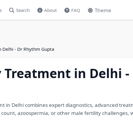
Theme
s
Search
About
FAQ
in Delhi - Dr Rhythm Gupta
ty Treatment in Delhi 
ment in Delhi combines expert diagnostics, advanced treatm
count, azoospermia, or other male fertility challenges, w