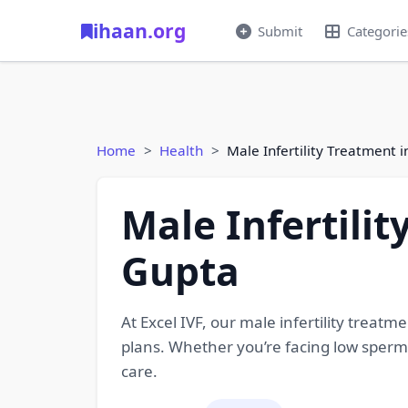
ihaan.org
Submit
Categorie
Home
Health
Male Infertility Treatment 
Male Infertili
Gupta
At Excel IVF, our male infertility treat
plans. Whether you’re facing low sperm 
care.