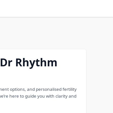
- Dr Rhythm
ent options, and personalised fertility
e’re here to guide you with clarity and