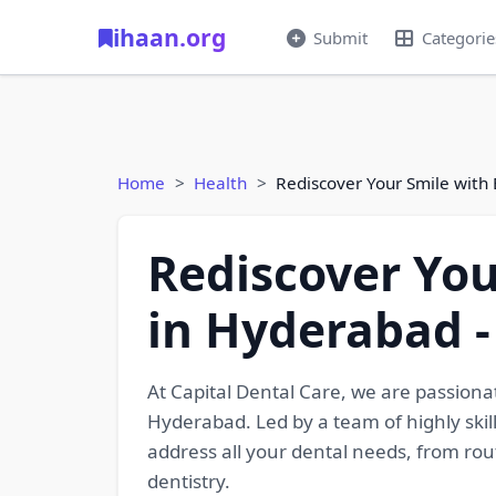
ihaan.org
Submit
Categorie
Home
Health
Rediscover Your Smile with
Rediscover You
in Hyderabad 
At Capital Dental Care, we are passiona
Hyderabad. Led by a team of highly skil
address all your dental needs, from ro
dentistry.