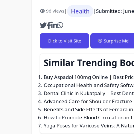
Health
|
|
Submitted: June
96 views
Click to Visit Site
🎲 Surprise Me!
Similar Trending Bo
Buy Aspadol 100mg Online | Best Pri
Occupational Health and Safety Softwa
Dental Clinic in Kukatpally | Best Den
Advanced Care for Shoulder Fracture
Benefits and Side Effects of Femara in 
How to Promote Blood Circulation in 
Yoga Poses for Varicose Veins: A Natu