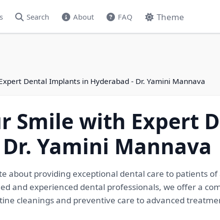
Theme
s
Search
About
FAQ
 Expert Dental Implants in Hyderabad - Dr. Yamini Mannava
r Smile with Expert 
- Dr. Yamini Mannava
te about providing exceptional dental care to patients o
led and experienced dental professionals, we offer a co
utine cleanings and preventive care to advanced treatmen