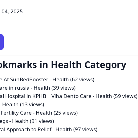
 04, 2025
okmarks in Health Category
ce At SunBedBooster
- Health (62 views)
re in russia
- Health (39 views)
tal Hospital in KPHB | Viha Dento Care
- Health (59 views)
- Health (13 views)
Fertility Care
- Health (25 views)
Legs
- Health (91 views)
ral Approach to Relief
- Health (97 views)