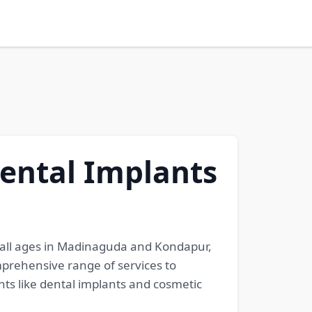
Dental Implants
f all ages in Madinaguda and Kondapur,
mprehensive range of services to
ts like dental implants and cosmetic