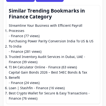
Similar Trending Bookmarks in
Finance Category
Streamline Your Business with Efficient Payroll
Processes
- Finance (77 views)
Purchasing Power Parity Conversion India To US & US
To India
- Finance (281 views)
Trusted Inventory Audit Services in Dubai, UAE
-
Finance (39 views)
TI 84 Calculator Online
- Finance (63 views)
Capital Gain Bonds 2026 – Best 54EC Bonds & Tax
Benefit
- Finance (24 views)
Loan | Stashfin
- Finance (16 views)
Best Crypto Wallet for Secure & Easy Transactions
-
Finance (76 views)