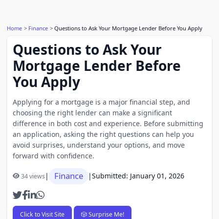
Home
Finance
Questions to Ask Your Mortgage Lender Before You Apply
Questions to Ask Your
Mortgage Lender Before
You Apply
Applying for a mortgage is a major financial step, and
choosing the right lender can make a significant
difference in both cost and experience. Before submitting
an application, asking the right questions can help you
avoid surprises, understand your options, and move
forward with confidence.
Finance
|
|
Submitted: January 01, 2026
34 views
Click to Visit Site
🎲 Surprise Me!