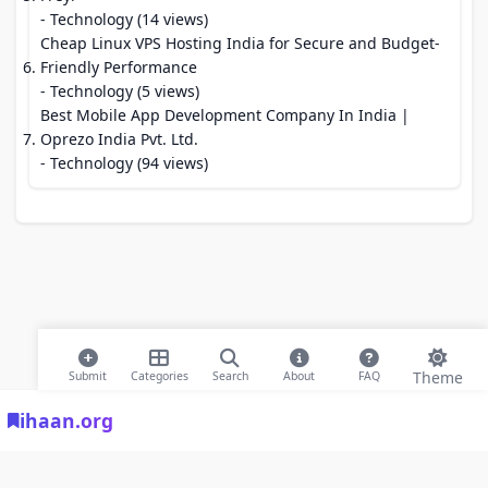
- Technology (14 views)
Cheap Linux VPS Hosting India for Secure and Budget-
Friendly Performance
- Technology (5 views)
Best Mobile App Development Company In India |
Oprezo India Pvt. Ltd.
- Technology (94 views)
Theme
Submit
Categories
Search
About
FAQ
ihaan.org
© 2026 ihaan.org Bookmarks. All rights reserved |
Privacy Policy