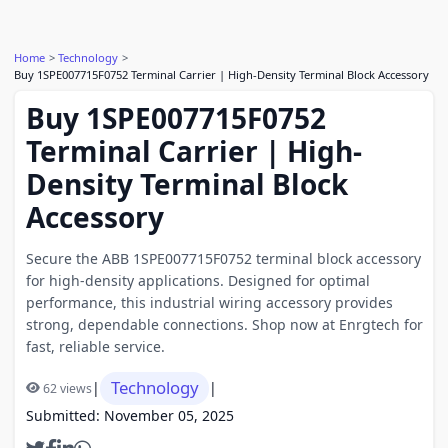
Home
Technology
Buy 1SPE007715F0752 Terminal Carrier | High-Density Terminal Block Accessory
Buy 1SPE007715F0752
Terminal Carrier | High-
Density Terminal Block
Accessory
Secure the ABB 1SPE007715F0752 terminal block accessory
for high-density applications. Designed for optimal
performance, this industrial wiring accessory provides
strong, dependable connections. Shop now at Enrgtech for
fast, reliable service.
Technology
|
|
62 views
Submitted: November 05, 2025