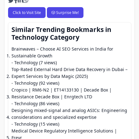
Click to Visit Site
🎲 Surprise Me!
Similar Trending Bookmarks in
Technology Category
Brainwaves – Choose AI SEO Services in India for
Sustainable Growth
- Technology (7 views)
Top-Rated External Hard Drive Data Recovery in Dubai –
Expert Services by Data Magic (2025)
- Technology (92 views)
Cropico | RM6-N2 | ET14133130 | Decade Box |
Resistance Decade Box | Enrgtech LTD
- Technology (86 views)
Designing mixed-signal and analog ASICs: Engineering
considerations and specialized expertise
- Technology (15 views)
Medical Device Regulatory Intelligence Solutions |
Freyr