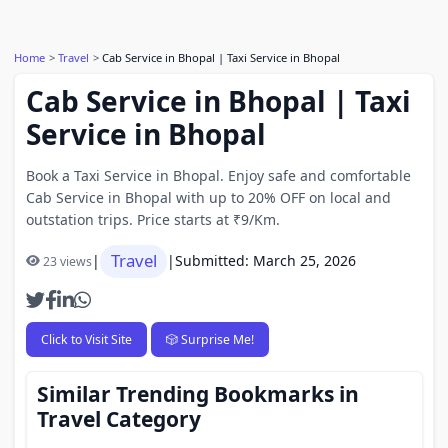
Home
Travel
Cab Service in Bhopal | Taxi Service in Bhopal
Cab Service in Bhopal | Taxi
Service in Bhopal
Book a Taxi Service in Bhopal. Enjoy safe and comfortable
Cab Service in Bhopal with up to 20% OFF on local and
outstation trips. Price starts at ₹9/Km.
Travel
|
|
Submitted: March 25, 2026
23 views
Click to Visit Site
🎲 Surprise Me!
Similar Trending Bookmarks in
Travel Category