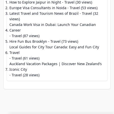
How to Explore Jaipur in Night
- Travel (30 views)
Europe Visa Consultants in Noida
- Travel (53 views)
Latest Travel and Tourism News of Brazil
- Travel (32
views)
Canada Work Visa in Dubai: Launch Your Canadian
Career
- Travel (87 views)
Hire Fun Bus Brooklyn
- Travel (73 views)
Local Guides for City Tour Canada: Easy and Fun City
Travel
- Travel (61 views)
Auckland Vacation Packages | Discover New Zealand’s
Iconic City
- Travel (28 views)