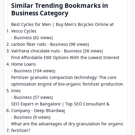
Similar Trending Bookmarks in
Business Category
Best Cycles for Men | Buy Men's Bicycles Online at
Vesco Cycles
- Business (62 views)
carbon fiber rods
- Business (98 views)
Valrhona chocolate nuts
- Business (58 views)
Find Affordable EMI Options With the Lowest Interest
Home Loans
- Business (104 views)
Fertilizer granules compaction technology: The core
optimization engine of bio-organic fertilizer production
lines
- Business (57 views)
SEO Expert in Bangalore | Top SEO Consultant &
Company - Deep Bhardwaj
- Business (9 views)
What are the advantages of dry granulation for organic
fertilizer?