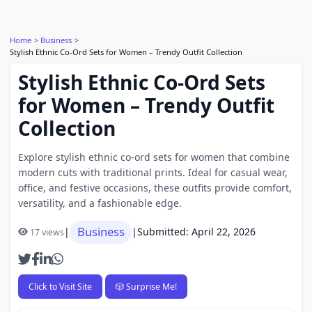
Home
Business
Stylish Ethnic Co-Ord Sets for Women – Trendy Outfit Collection
Stylish Ethnic Co-Ord Sets
for Women – Trendy Outfit
Collection
Explore stylish ethnic co-ord sets for women that combine
modern cuts with traditional prints. Ideal for casual wear,
office, and festive occasions, these outfits provide comfort,
versatility, and a fashionable edge.
Business
|
|
Submitted: April 22, 2026
17 views
Click to Visit Site
🎲 Surprise Me!