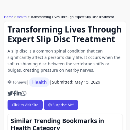
Home
Health
Transforming Lives Through Expert Slip Disc Treatment
Transforming Lives Through
Expert Slip Disc Treatment
A slip disc is a common spinal condition that can
significantly affect a person’s daily life. It occurs when the
soft cushioning disc between the vertebrae shifts or
bulges, creating pressure on nearby nerves.
Health
|
|
Submitted: May 15, 2026
16 views
Click to Visit Site
🎲 Surprise Me!
Similar Trending Bookmarks in
Health Category