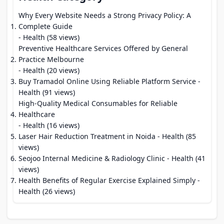
Why Every Website Needs a Strong Privacy Policy: A
Complete Guide
- Health (58 views)
Preventive Healthcare Services Offered by General
Practice Melbourne
- Health (20 views)
Buy Tramadol Online Using Reliable Platform Service
-
Health (91 views)
High-Quality Medical Consumables for Reliable
Healthcare
- Health (16 views)
Laser Hair Reduction Treatment in Noida
- Health (85
views)
Seojoo Internal Medicine & Radiology Clinic
- Health (41
views)
Health Benefits of Regular Exercise Explained Simply
-
Health (26 views)