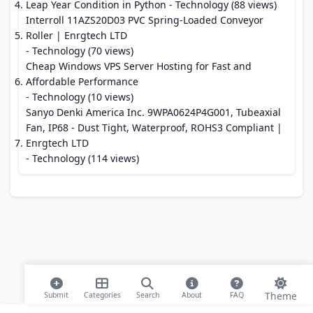
Leap Year Condition in Python
- Technology (88 views)
Interroll 11AZS20D03 PVC Spring-Loaded Conveyor
Roller | Enrgtech LTD
- Technology (70 views)
Cheap Windows VPS Server Hosting for Fast and
Affordable Performance
- Technology (10 views)
Sanyo Denki America Inc. 9WPA0624P4G001, Tubeaxial
Fan, IP68 - Dust Tight, Waterproof, ROHS3 Compliant |
Enrgtech LTD
- Technology (114 views)
Theme
Submit
Categories
Search
About
FAQ