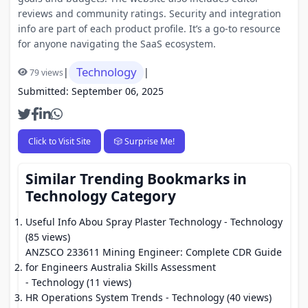
reviews and community ratings. Security and integration
info are part of each product profile. It’s a go-to resource
for anyone navigating the SaaS ecosystem.
Technology
|
|
79 views
Submitted: September 06, 2025
Click to Visit Site
🎲 Surprise Me!
Similar Trending Bookmarks in
Technology Category
Useful Info Abou Spray Plaster Technology
- Technology
(85 views)
ANZSCO 233611 Mining Engineer: Complete CDR Guide
for Engineers Australia Skills Assessment
- Technology (11 views)
HR Operations System Trends
- Technology (40 views)