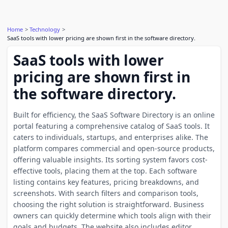
Home
Technology
SaaS tools with lower pricing are shown first in the software directory.
SaaS tools with lower
pricing are shown first in
the software directory.
Built for efficiency, the SaaS Software Directory is an online
portal featuring a comprehensive catalog of SaaS tools. It
caters to individuals, startups, and enterprises alike. The
platform compares commercial and open-source products,
offering valuable insights. Its sorting system favors cost-
effective tools, placing them at the top. Each software
listing contains key features, pricing breakdowns, and
screenshots. With search filters and comparison tools,
choosing the right solution is straightforward. Business
owners can quickly determine which tools align with their
goals and budgets. The website also includes editor