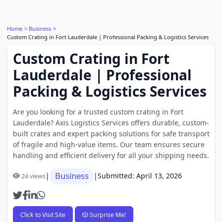
Home
Business
Custom Crating in Fort Lauderdale | Professional Packing & Logistics Services
Custom Crating in Fort
Lauderdale | Professional
Packing & Logistics Services
Are you looking for a trusted custom crating in Fort
Lauderdale? Axis Logistics Services offers durable, custom-
built crates and expert packing solutions for safe transport
of fragile and high-value items. Our team ensures secure
handling and efficient delivery for all your shipping needs.
Business
|
|
Submitted: April 13, 2026
24 views
Click to Visit Site
🎲 Surprise Me!