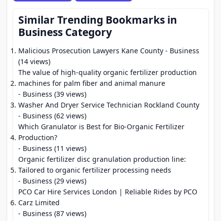
Similar Trending Bookmarks in
Business Category
Malicious Prosecution Lawyers Kane County
- Business
(14 views)
The value of high-quality organic fertilizer production
machines for palm fiber and animal manure
- Business (39 views)
Washer And Dryer Service Technician Rockland County
- Business (62 views)
Which Granulator is Best for Bio-Organic Fertilizer
Production?
- Business (11 views)
Organic fertilizer disc granulation production line:
Tailored to organic fertilizer processing needs
- Business (29 views)
PCO Car Hire Services London | Reliable Rides by PCO
Carz Limited
- Business (87 views)