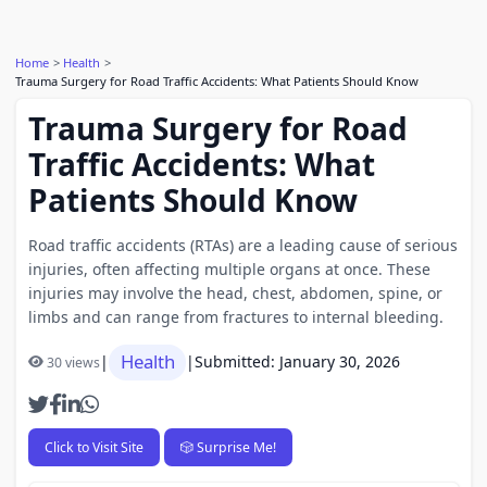
Home
Health
Trauma Surgery for Road Traffic Accidents: What Patients Should Know
Trauma Surgery for Road
Traffic Accidents: What
Patients Should Know
Road traffic accidents (RTAs) are a leading cause of serious
injuries, often affecting multiple organs at once. These
injuries may involve the head, chest, abdomen, spine, or
limbs and can range from fractures to internal bleeding.
Health
|
|
Submitted: January 30, 2026
30 views
Click to Visit Site
🎲 Surprise Me!