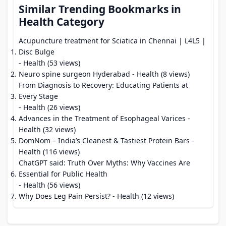
Similar Trending Bookmarks in
Health Category
Acupuncture treatment for Sciatica in Chennai | L4L5 |
Disc Bulge
- Health (53 views)
Neuro spine surgeon Hyderabad
- Health (8 views)
From Diagnosis to Recovery: Educating Patients at
Every Stage
- Health (26 views)
Advances in the Treatment of Esophageal Varices
-
Health (32 views)
DomNom – India’s Cleanest & Tastiest Protein Bars
-
Health (116 views)
ChatGPT said: Truth Over Myths: Why Vaccines Are
Essential for Public Health
- Health (56 views)
Why Does Leg Pain Persist?
- Health (12 views)