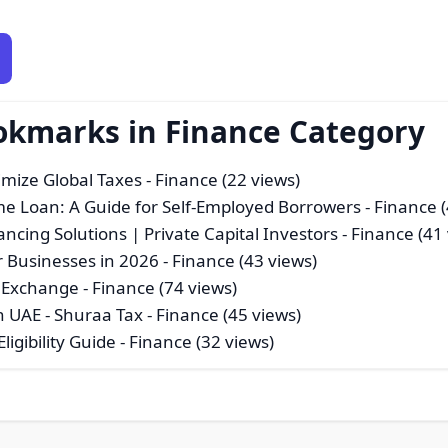
okmarks in Finance Category
imize Global Taxes
- Finance (22 views)
e Loan: A Guide for Self-Employed Borrowers
- Finance 
ncing Solutions | Private Capital Investors
- Finance (41
r Businesses in 2026
- Finance (43 views)
d Exchange
- Finance (74 views)
n UAE - Shuraa Tax
- Finance (45 views)
ligibility Guide
- Finance (32 views)