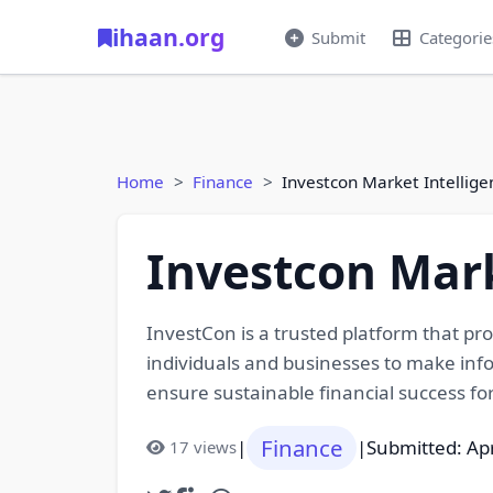
ihaan.org
Submit
Categorie
Home
Finance
Investcon Market Intellige
Investcon Mark
InvestCon is a trusted platform that pr
individuals and businesses to make info
ensure sustainable financial success for 
Finance
|
|
Submitted: Apr
17 views