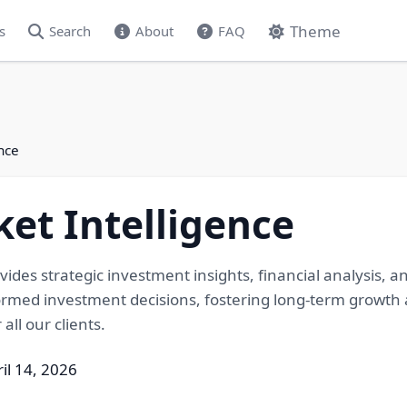
Theme
s
Search
About
FAQ
nce
et Intelligence
ovides strategic investment insights, financial analysis,
rmed investment decisions, fostering long-term growth a
all our clients.
il 14, 2026