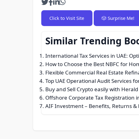
Click to Visit Site
🎲 Surprise Me!
Similar Trending Bo
International Tax Services in UAE: Opt
How to Choose the Best NBFC for Hom
Flexible Commercial Real Estate Refina
Top UAE Operational Audit Services fo
Buy and Sell Crypto easily with Heral
Offshore Corporate Tax Registration i
AIF Investment – Benefits, Returns & E