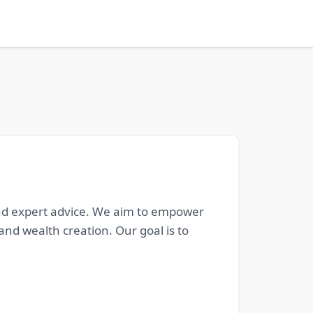
 and expert advice. We aim to empower
nd wealth creation. Our goal is to