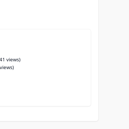
(41 views)
 views)