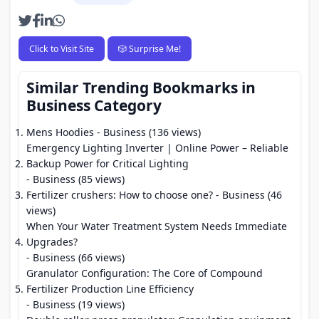
Click to Visit Site
🎲 Surprise Me!
Similar Trending Bookmarks in
Business Category
Mens Hoodies
- Business (136 views)
Emergency Lighting Inverter | Online Power – Reliable
Backup Power for Critical Lighting
- Business (85 views)
Fertilizer crushers: How to choose one?
- Business (46
views)
When Your Water Treatment System Needs Immediate
Upgrades?
- Business (66 views)
Granulator Configuration: The Core of Compound
Fertilizer Production Line Efficiency
- Business (19 views)