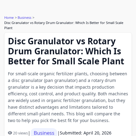
Home
Business
Disc Granulator vs Rotary Drum Granulator: Which Is Better for Small Scale
Plant
Disc Granulator vs Rotary
Drum Granulator: Which Is
Better for Small Scale Plant
For small-scale organic fertilizer plants, choosing between
a disc granulator (pan granulator) and a rotary drum
granulator is a key decision that impacts production
efficiency, cost control, and product quality. Both machines
are widely used in organic fertilizer granulation, but they
have distinct advantages and limitations tailored to
different small-plant needs. This blog will compare the
two to help you pick the best fit for your business.
Business
|
|
Submitted: April 20, 2026
20 views