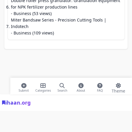
Double roller press granulator: Granulation equipment
for NPK fertilizer production lines
- Business (53 views)
Miter Bandsaw Series - Precision Cutting Tools |
Indotech
- Business (109 views)
Theme
Submit
Categories
Search
About
FAQ
ihaan.org
© 2026 ihaan.org Bookmarks. All rights reserved |
Privacy Policy