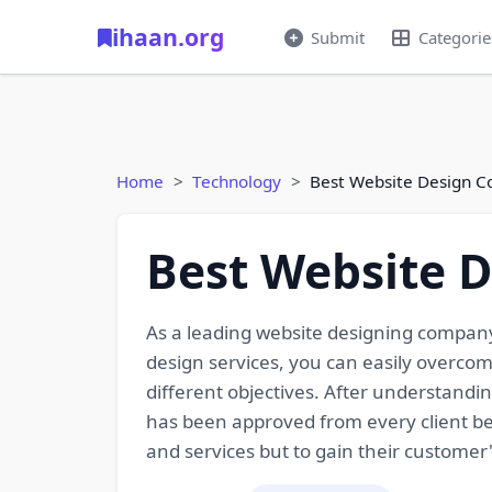
ihaan.org
Submit
Categorie
Home
Technology
Best Website Design C
Best Website 
As a leading website designing company
design services, you can easily overco
different objectives. After understandin
has been approved from every client bef
and services but to gain their customer'