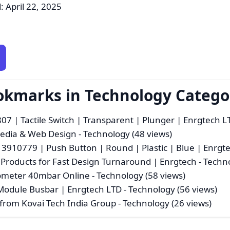
: April 22, 2025
ookmarks in Technology Catego
 | Tactile Switch | Transparent | Plunger | Enrgtech L
imedia & Web Design
- Technology (48 views)
910779 | Push Button | Round | Plastic | Blue | Enrgt
 Products for Fast Design Turnaround | Enrgtech
- Techno
nometer 40mbar Online
- Technology (58 views)
Module Busbar | Enrgtech LTD
- Technology (56 views)
 from Kovai Tech India Group
- Technology (26 views)