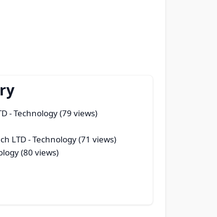
ry
TD
- Technology (79 views)
ech LTD
- Technology (71 views)
logy (80 views)