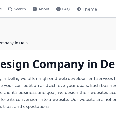
Theme
s
Search
About
FAQ
ompany in Delhi
Design Company in De
 in Delhi, we offer high-end web development services f
me your competition and achieve your goals. Each busine
g client’s business and goal, we design their websites ac
ore its conversion into a website. Our website are not on
s trust and expectations.