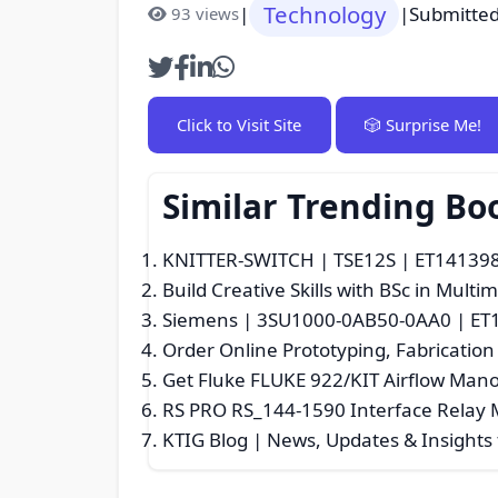
Technology
|
|
Submitted
93 views
Click to Visit Site
🎲 Surprise Me!
Similar Trending B
KNITTER-SWITCH | TSE12S | ET14139807
Build Creative Skills with BSc in Mult
Siemens | 3SU1000-0AB50-0AA0 | ET13
Order Online Prototyping, Fabrication
Get Fluke FLUKE 922/KIT Airflow Ma
RS PRO RS_144-1590 Interface Relay 
KTIG Blog | News, Updates & Insights