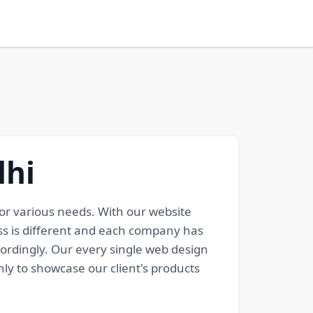
lhi
or various needs. With our website
ss is different and each company has
cordingly. Our every single web design
ly to showcase our client's products