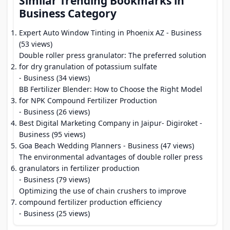
Similar Trending Bookmarks in
Business Category
Expert Auto Window Tinting in Phoenix AZ
- Business
(53 views)
Double roller press granulator: The preferred solution
for dry granulation of potassium sulfate
- Business (34 views)
BB Fertilizer Blender: How to Choose the Right Model
for NPK Compound Fertilizer Production
- Business (26 views)
Best Digital Marketing Company in Jaipur- Digiroket
-
Business (95 views)
Goa Beach Wedding Planners
- Business (47 views)
The environmental advantages of double roller press
granulators in fertilizer production
- Business (79 views)
Optimizing the use of chain crushers to improve
compound fertilizer production efficiency
- Business (25 views)