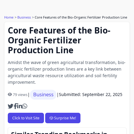
Home
Business
Core Features of the Bio-Organic Fertilizer Production Line
Core Features of the Bio-
Organic Fertilizer
Production Line
Amidst the wave of green agricultural transformation, bio-
organic fertilizer production lines are a key link between
agricultural waste resource utilization and soil fertility
improvement.
Business
|
|
Submitted: September 22, 2025
79 views
Click to Visit Site
🎲 Surprise Me!