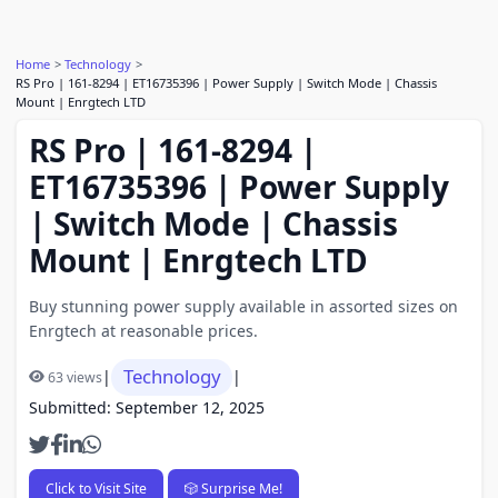
Home
Technology
RS Pro | 161-8294 | ET16735396 | Power Supply | Switch Mode | Chassis
Mount | Enrgtech LTD
RS Pro | 161-8294 |
ET16735396 | Power Supply
| Switch Mode | Chassis
Mount | Enrgtech LTD
Buy stunning power supply available in assorted sizes on
Enrgtech at reasonable prices.
Technology
|
|
63 views
Submitted: September 12, 2025
Click to Visit Site
🎲 Surprise Me!