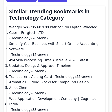
Similar Trending Bookmarks in
Technology Category
Wenger WA-7953-02F00 Patriot 17in Laptop Wheeled
Case | Enrgtech LTD
- Technology (76 views)
Simplify Your Business with Smart Online Accounting
Software
- Technology (15 views)
494 Visa Processing Time Australia 2026: Latest
Updates, Delays & Approval Timeline
- Technology (8 views)
Transparent Visiting Card
- Technology (55 views)
Aromatic Building Blocks for Compound Design
AlliedChemi
- Technology (8 views)
Web Application Development Company | Cogniitec
India
- Technology (33 views)