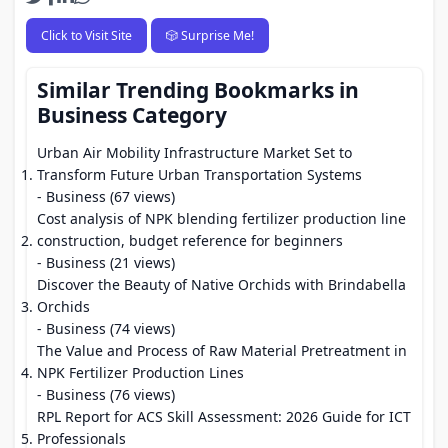
Click to Visit Site
🎲 Surprise Me!
Similar Trending Bookmarks in
Business Category
Urban Air Mobility Infrastructure Market Set to
Transform Future Urban Transportation Systems
- Business (67 views)
Cost analysis of NPK blending fertilizer production line
construction, budget reference for beginners
- Business (21 views)
Discover the Beauty of Native Orchids with Brindabella
Orchids
- Business (74 views)
The Value and Process of Raw Material Pretreatment in
NPK Fertilizer Production Lines
- Business (76 views)
RPL Report for ACS Skill Assessment: 2026 Guide for ICT
Professionals