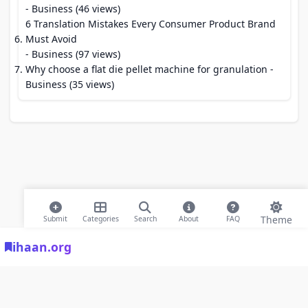
- Business (46 views)
6 Translation Mistakes Every Consumer Product Brand
Must Avoid
- Business (97 views)
Why choose a flat die pellet machine for granulation
-
Business (35 views)
Theme
Submit
Categories
Search
About
FAQ
ihaan.org
© 2026 ihaan.org Bookmarks. All rights reserved |
Privacy Policy