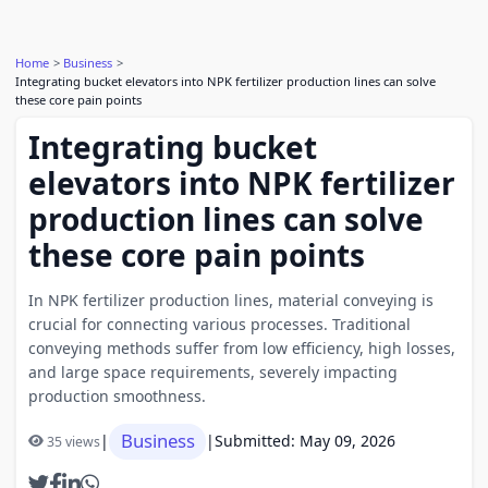
Home
Business
Integrating bucket elevators into NPK fertilizer production lines can solve
these core pain points
Integrating bucket
elevators into NPK fertilizer
production lines can solve
these core pain points
In NPK fertilizer production lines, material conveying is
crucial for connecting various processes. Traditional
conveying methods suffer from low efficiency, high losses,
and large space requirements, severely impacting
production smoothness.
Business
|
|
Submitted: May 09, 2026
35 views