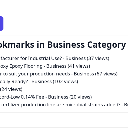
okmarks in Business Category
acturer for Industrial Use?
- Business (37 views)
poxy Epoxy Flooring
- Business (41 views)
der to suit your production needs
- Business (67 views)
Really Ready?
- Business (102 views)
(24 views)
Record-Low 0.14% Fee
- Business (20 views)
fertilizer production line are microbial strains added?
- B