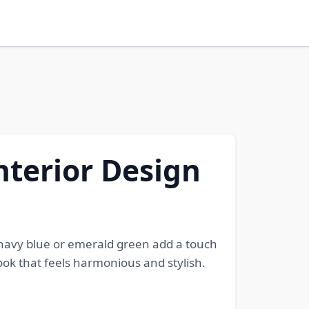
nterior Design
e navy blue or emerald green add a touch
ok that feels harmonious and stylish.