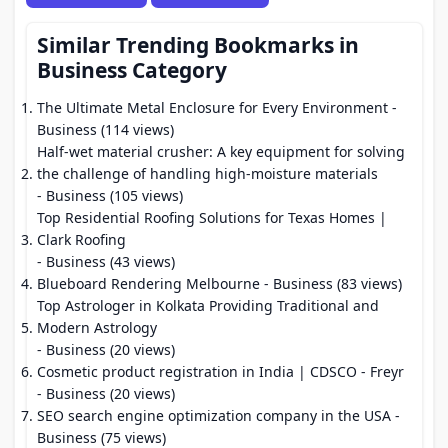
Similar Trending Bookmarks in
Business Category
The Ultimate Metal Enclosure for Every Environment
-
Business (114 views)
Half-wet material crusher: A key equipment for solving
the challenge of handling high-moisture materials
- Business (105 views)
Top Residential Roofing Solutions for Texas Homes |
Clark Roofing
- Business (43 views)
Blueboard Rendering Melbourne
- Business (83 views)
Top Astrologer in Kolkata Providing Traditional and
Modern Astrology
- Business (20 views)
Cosmetic product registration in India | CDSCO - Freyr
- Business (20 views)
SEO search engine optimization company in the USA
-
Business (75 views)