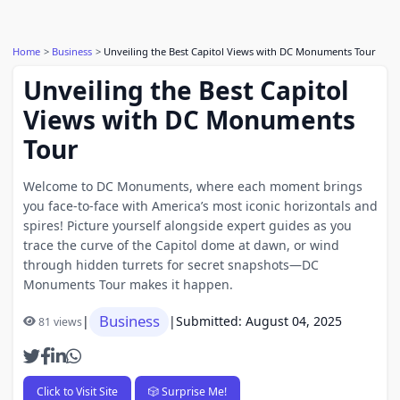
Home
Business
Unveiling the Best Capitol Views with DC Monuments Tour
Unveiling the Best Capitol
Views with DC Monuments
Tour
Welcome to DC Monuments, where each moment brings
you face-to-face with America’s most iconic horizontals and
spires! Picture yourself alongside expert guides as you
trace the curve of the Capitol dome at dawn, or wind
through hidden turrets for secret snapshots—DC
Monuments Tour makes it happen.
Business
|
|
Submitted: August 04, 2025
81 views
Click to Visit Site
🎲 Surprise Me!