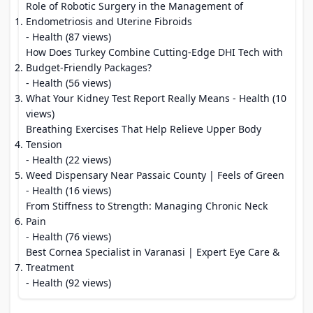
Role of Robotic Surgery in the Management of
Endometriosis and Uterine Fibroids
- Health (87 views)
How Does Turkey Combine Cutting-Edge DHI Tech with
Budget-Friendly Packages?
- Health (56 views)
What Your Kidney Test Report Really Means
- Health (10
views)
Breathing Exercises That Help Relieve Upper Body
Tension
- Health (22 views)
Weed Dispensary Near Passaic County | Feels of Green
- Health (16 views)
From Stiffness to Strength: Managing Chronic Neck
Pain
- Health (76 views)
Best Cornea Specialist in Varanasi | Expert Eye Care &
Treatment
- Health (92 views)