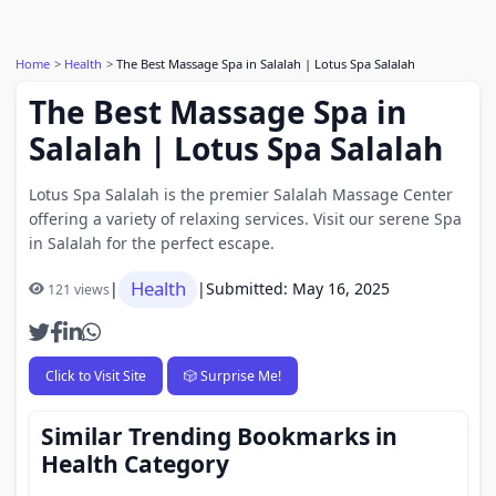
Home
Health
The Best Massage Spa in Salalah | Lotus Spa Salalah
The Best Massage Spa in
Salalah | Lotus Spa Salalah
Lotus Spa Salalah is the premier Salalah Massage Center
offering a variety of relaxing services. Visit our serene Spa
in Salalah for the perfect escape.
Health
|
|
Submitted: May 16, 2025
121 views
Click to Visit Site
🎲 Surprise Me!
Similar Trending Bookmarks in
Health Category