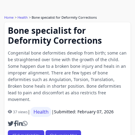
Home
Health
Bone specialist for Deformity Corrections
Bone specialist for
Deformity Corrections
Congenital bone deformities develop from birth; some can
be straightened over time with the growth of the child.
Some happen due to a broken bone injury and heals in an
improper alignment. There are few types of bone
deformities such as Angulation, Torsion, Translation,
Broken bone heals in shorter position. Bone deformities
lead to pain and discomfort as also restricts free
movement.
Health
|
|
Submitted: February 07, 2026
37 views