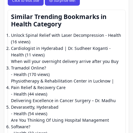
Click to Visit Site
🎲 Surprise Me!
Similar Trending Bookmarks in
Health Category
Unlock Spinal Relief with Laser Decompression
- Health
(16 views)
Cardiologist in Hyderabad | Dr. Sudheer Koganti
-
Health (11 views)
When will your overnight delivery arrive after you Buy
Tramadol Online?
- Health (170 views)
Physiotherapy & Rehabilitation Center in Lucknow |
Pain Relief & Recovery Care
- Health (44 views)
Delivering Excellence in Cancer Surgery – Dr. Madhu
Devarasetty, Hyderabad
- Health (54 views)
Are You Thinking Of Using Hospital Management
Software?