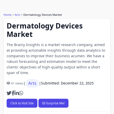
Home
Arts
Dermatology Devices Market
Dermatology Devices
Market
The Brainy Insights is a market research company, aimed
at providing actionable insights through data analytics to
companies to improve their business acumen. We have a
robust forecasting and estimation model to meet the
clients' objectives of high-quality output within a short
span of time.
Arts
|
|
Submitted: December 22, 2025
41 views
Click to Visit Site
🎲 Surprise Me!