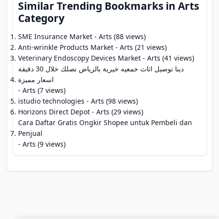
Similar Trending Bookmarks in Arts
Category
SME Insurance Market
- Arts (88 views)
Anti-wrinkle Products Market
- Arts (21 views)
Veterinary Endoscopy Devices Market
- Arts (41 views)
دينا توصيل اثاث جمعيه خيرية بالرياض نصلك خلال 30 دقيقة
اسعار مميزة
- Arts (7 views)
istudio technologies
- Arts (98 views)
Horizons Direct Depot
- Arts (29 views)
Cara Daftar Gratis Ongkir Shopee untuk Pembeli dan
Penjual
- Arts (9 views)