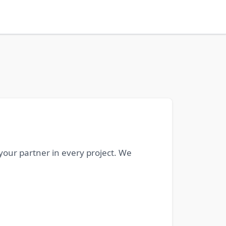
 your partner in every project. We