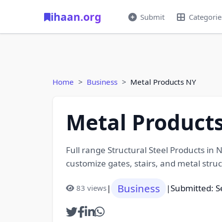
ihaan.org
Submit
Categorie
Home
Business
Metal Products NY
Metal Product
Full range Structural Steel Products in 
customize gates, stairs, and metal struc
Business
|
|
Submitted: 
83 views