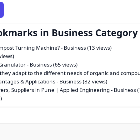
okmarks in Business Category
Compost Turning Machine?
- Business (13 views)
views)
 Granulator
- Business (65 views)
they adapt to the different needs of organic and compoun
antages & Applications
- Business (82 views)
urers, Suppliers in Pune | Applied Engineering
- Business (
)