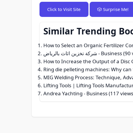
Click to Visit Site
🎲 Surprise Me!
Similar Trending Bo
How to Select an Organic Fertilizer 
شركة تخزين اثاث بالرياض
- Business (90 
How to Increase the Output of a Disc
Ring die pelleting machines: Why can 
MIG Welding Process: Technique, Adv
Lifting Tools | Lifting Tools Manufact
Andrea Yachting
- Business (117 views