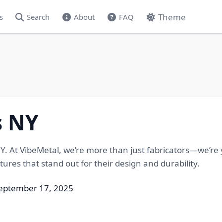
Theme
s
Search
About
FAQ
s NY
NY. At VibeMetal, we’re more than just fabricators—we’re
tures that stand out for their design and durability.
September 17, 2025