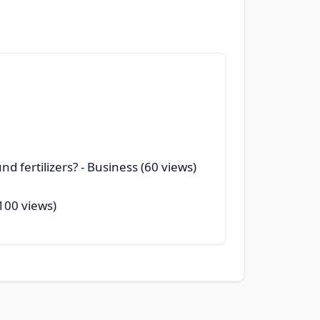
d fertilizers?
- Business (60 views)
100 views)