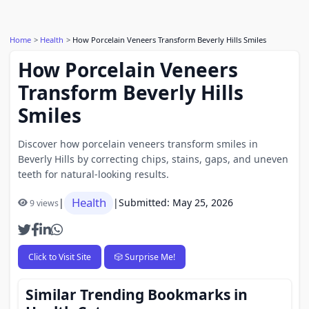
Home
Health
How Porcelain Veneers Transform Beverly Hills Smiles
How Porcelain Veneers
Transform Beverly Hills
Smiles
Discover how porcelain veneers transform smiles in
Beverly Hills by correcting chips, stains, gaps, and uneven
teeth for natural-looking results.
Health
|
|
Submitted: May 25, 2026
9 views
Click to Visit Site
🎲 Surprise Me!
Similar Trending Bookmarks in