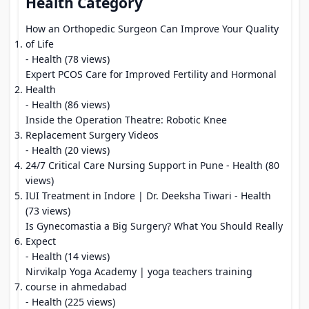
Health Category
How an Orthopedic Surgeon Can Improve Your Quality
of Life
- Health (78 views)
Expert PCOS Care for Improved Fertility and Hormonal
Health
- Health (86 views)
Inside the Operation Theatre: Robotic Knee
Replacement Surgery Videos
- Health (20 views)
24/7 Critical Care Nursing Support in Pune
- Health (80
views)
IUI Treatment in Indore | Dr. Deeksha Tiwari
- Health
(73 views)
Is Gynecomastia a Big Surgery? What You Should Really
Expect
- Health (14 views)
Nirvikalp Yoga Academy | yoga teachers training
course in ahmedabad
- Health (225 views)