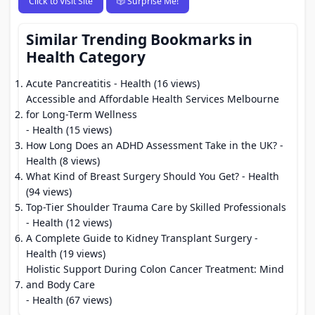
Click to Visit Site
🎲 Surprise Me!
Similar Trending Bookmarks in
Health Category
Acute Pancreatitis
- Health (16 views)
Accessible and Affordable Health Services Melbourne
for Long-Term Wellness
- Health (15 views)
How Long Does an ADHD Assessment Take in the UK?
-
Health (8 views)
What Kind of Breast Surgery Should You Get?
- Health
(94 views)
Top-Tier Shoulder Trauma Care by Skilled Professionals
- Health (12 views)
A Complete Guide to Kidney Transplant Surgery
-
Health (19 views)
Holistic Support During Colon Cancer Treatment: Mind
and Body Care
- Health (67 views)