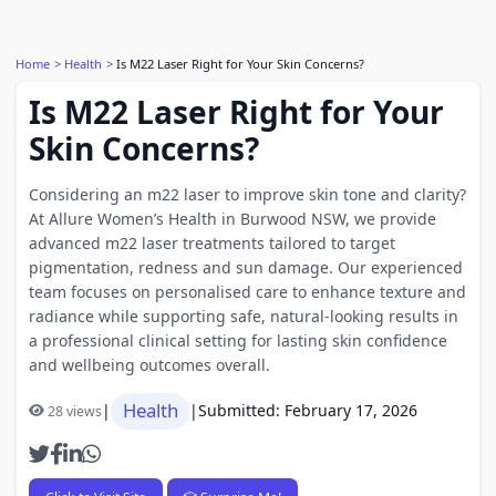
Home
Health
Is M22 Laser Right for Your Skin Concerns?
Is M22 Laser Right for Your
Skin Concerns?
Considering an m22 laser to improve skin tone and clarity?
At Allure Women’s Health in Burwood NSW, we provide
advanced m22 laser treatments tailored to target
pigmentation, redness and sun damage. Our experienced
team focuses on personalised care to enhance texture and
radiance while supporting safe, natural-looking results in
a professional clinical setting for lasting skin confidence
and wellbeing outcomes overall.
Health
|
|
Submitted: February 17, 2026
28 views