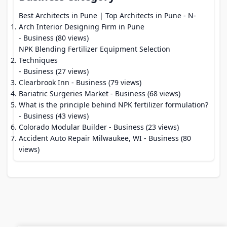
Best Architects in Pune | Top Architects in Pune - N-
Arch Interior Designing Firm in Pune
- Business (80 views)
NPK Blending Fertilizer Equipment Selection
Techniques
- Business (27 views)
Clearbrook Inn
- Business (79 views)
Bariatric Surgeries Market
- Business (68 views)
What is the principle behind NPK fertilizer formulation?
- Business (43 views)
Colorado Modular Builder
- Business (23 views)
Accident Auto Repair Milwaukee, WI
- Business (80
views)