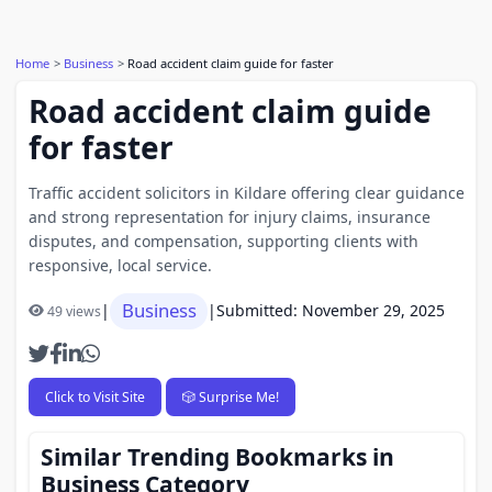
Home
Business
Road accident claim guide for faster
Road accident claim guide
for faster
Traffic accident solicitors in Kildare offering clear guidance
and strong representation for injury claims, insurance
disputes, and compensation, supporting clients with
responsive, local service.
Business
|
|
Submitted: November 29, 2025
49 views
Click to Visit Site
🎲 Surprise Me!
Similar Trending Bookmarks in
Business Category