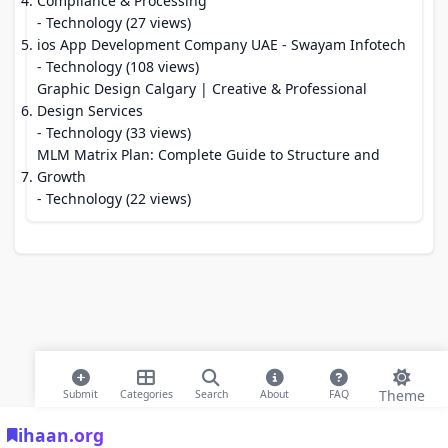
Compliance & Processing
- Technology (27 views)
ios App Development Company UAE - Swayam Infotech
- Technology (108 views)
Graphic Design Calgary | Creative & Professional
Design Services
- Technology (33 views)
MLM Matrix Plan: Complete Guide to Structure and
Growth
- Technology (22 views)
Theme
Submit
Categories
Search
About
FAQ
ihaan.org
© 2026 ihaan.org Bookmarks. All rights reserved |
Privacy Policy