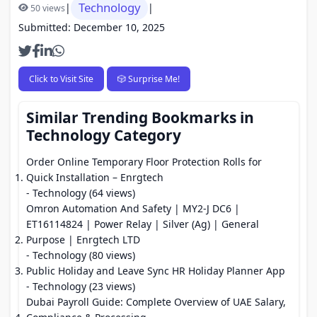
Technology
|
|
50 views
Submitted: December 10, 2025
Click to Visit Site
🎲 Surprise Me!
Similar Trending Bookmarks in
Technology Category
Order Online Temporary Floor Protection Rolls for
Quick Installation – Enrgtech
- Technology (64 views)
Omron Automation And Safety | MY2-J DC6 |
ET16114824 | Power Relay | Silver (Ag) | General
Purpose | Enrgtech LTD
- Technology (80 views)
Public Holiday and Leave Sync HR Holiday Planner App
- Technology (23 views)
Dubai Payroll Guide: Complete Overview of UAE Salary,