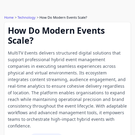
Home
Technology
How Do Modern Events Scale?
How Do Modern Events
Scale?
MultiTV Events delivers structured digital solutions that
support professional hybrid event management
companies in executing seamless experiences across
physical and virtual environments. Its ecosystem
integrates content streaming, audience engagement, and
real-time analytics to ensure cohesive delivery regardless
of location. The platform enables organisations to expand
reach while maintaining operational precision and brand
consistency throughout the event lifecycle. With adaptable
workflows and advanced management tools, it empowers
teams to orchestrate high-impact hybrid events with
confidence.