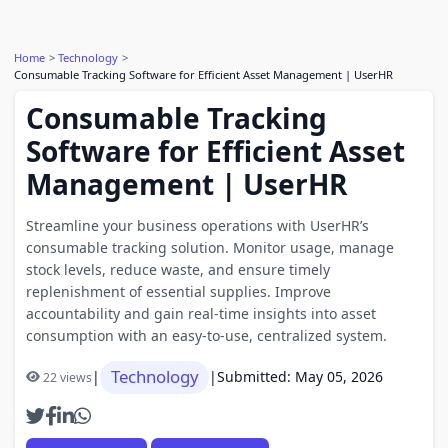
Home
Technology
Consumable Tracking Software for Efficient Asset Management | UserHR
Consumable Tracking
Software for Efficient Asset
Management | UserHR
Streamline your business operations with UserHR’s
consumable tracking solution. Monitor usage, manage
stock levels, reduce waste, and ensure timely
replenishment of essential supplies. Improve
accountability and gain real-time insights into asset
consumption with an easy-to-use, centralized system.
Technology
|
|
Submitted: May 05, 2026
22 views