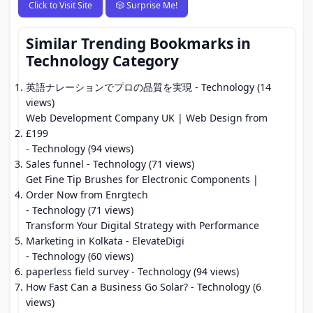
Click to Visit Site
🎲 Surprise Me!
Similar Trending Bookmarks in
Technology Category
英語ナレーションでプロの品質を実現
- Technology (14
views)
Web Development Company UK | Web Design from
£199
- Technology (94 views)
Sales funnel
- Technology (71 views)
Get Fine Tip Brushes for Electronic Components |
Order Now from Enrgtech
- Technology (71 views)
Transform Your Digital Strategy with Performance
Marketing in Kolkata - ElevateDigi
- Technology (60 views)
paperless field survey
- Technology (94 views)
How Fast Can a Business Go Solar?
- Technology (6
views)