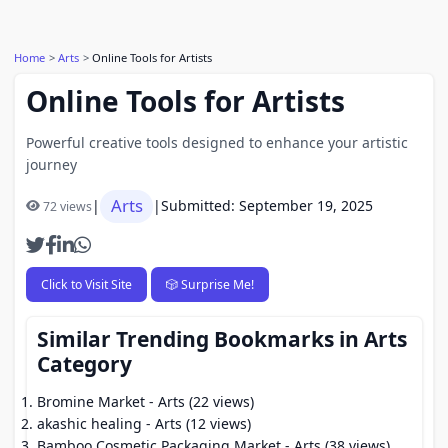
Home
Arts
Online Tools for Artists
Online Tools for Artists
Powerful creative tools designed to enhance your artistic
journey
Arts
|
|
Submitted: September 19, 2025
72 views
Click to Visit Site
🎲 Surprise Me!
Similar Trending Bookmarks in Arts
Category
Bromine Market
- Arts (22 views)
akashic healing
- Arts (12 views)
Bamboo Cosmetic Packaging Market
- Arts (38 views)