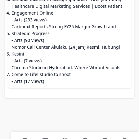
Healthcare Digital Marketing Services | Boost Patient
Engagement Online
- Arts (233 views)
Carbonxt Reports Strong FY25 Margin Growth and
Strategic Progress
- Arts (90 views)
Nomor Call Center Akulaku (24 Jam) Resmi, Hubungi
Kesini
- Arts (7 views)
Chroma Studio in Hyderabad: Where Vibrant Visuals
Come to Life! studio to shoot
- Arts (17 views)