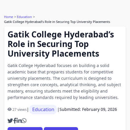
Home
Education
Gatik College Hyderabad’s Role in Securing Top University Placements
Gatik College Hyderabad’s
Role in Securing Top
University Placements
Gatik College Hyderabad focuses on building a solid
academic base that prepares students for competitive
university placements. The curriculum is designed to
strengthen core concepts, analytical thinking, and subject
mastery, ensuring students meet the eligibility and
performance standards required by leading universities.
Education
|
|
Submitted: February 09, 2026
27 views