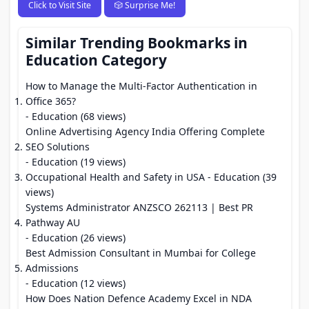
Click to Visit Site
🎲 Surprise Me!
Similar Trending Bookmarks in
Education Category
How to Manage the Multi-Factor Authentication in
Office 365?
- Education (68 views)
Online Advertising Agency India Offering Complete
SEO Solutions
- Education (19 views)
Occupational Health and Safety in USA
- Education (39
views)
Systems Administrator ANZSCO 262113 | Best PR
Pathway AU
- Education (26 views)
Best Admission Consultant in Mumbai for College
Admissions
- Education (12 views)
How Does Nation Defence Academy Excel in NDA