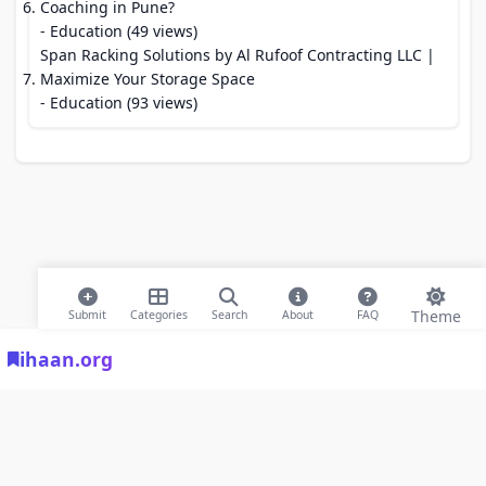
Coaching in Pune?
- Education (49 views)
Span Racking Solutions by Al Rufoof Contracting LLC |
Maximize Your Storage Space
- Education (93 views)
Theme
Submit
Categories
Search
About
FAQ
ihaan.org
© 2026 ihaan.org Bookmarks. All rights reserved |
Privacy Policy